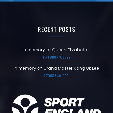
RECENT
POSTS
In memory of Queen Elizabeth II
SEPTEMBER 9, 2022
In memory of Grand Master Kang Uk Lee
OCTOBER 30, 2021