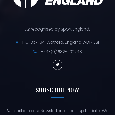
As recognised by Sport England.
P.O. Box 184, Watford, England WD17 3BF
+44-(0)1582-402248
SUBSCRIBE
NOW
Subscribe to our Newsletter to keep up to date. We