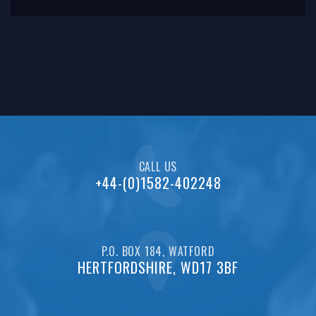
since
CALL US
+44-(0)1582-402248
P.O. BOX 184, WATFORD
HERTFORDSHIRE, WD17 3BF