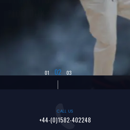
MOO DUK KWAN
JOIN NOW
02
01
03
CALL US
+44-(0)1582-402248