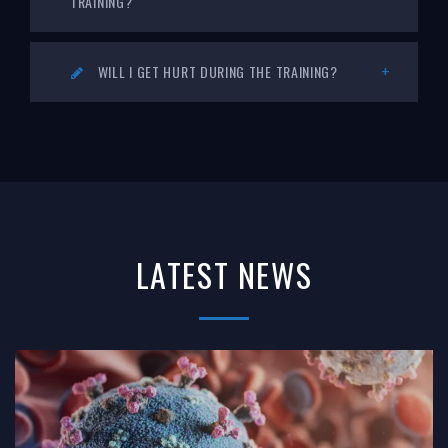
TRAINING?
WILL I GET HURT DURING THE TRAINING?
LATEST NEWS