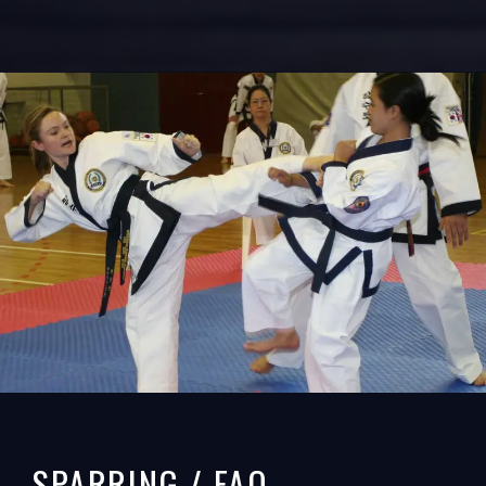
SPARRING / FAQ