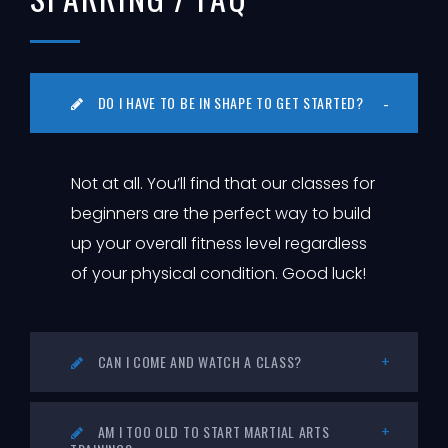
DO I HAVE TO BE IN SHAPE TO GET STARTED?
Not at all. You’ll find that our classes for
beginners are the perfect way to build
up your overall fitness level regardless
of your physical condition. Good luck!
CAN I COME AND WATCH A CLASS?
AM I TOO OLD TO START MARTIAL ARTS