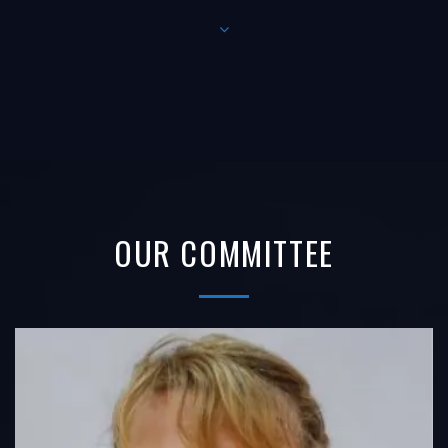
OUR COMMITTEE