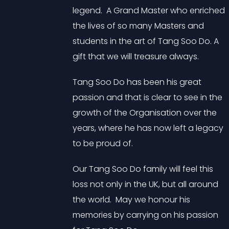
legend. A Grand Master who enriched
the lives of so many Masters and
students in the art of Tang Soo Do. A
gift that we will treasure always.
Tang Soo Do has been his great
passion and that is clear to see in the
growth of the Organisation over the
years, where he has now left a legacy
to be proud of.
Our Tang Soo Do family will feel this
loss not only in the UK, but all around
the world. May we honour his
memories by carrying on his passion