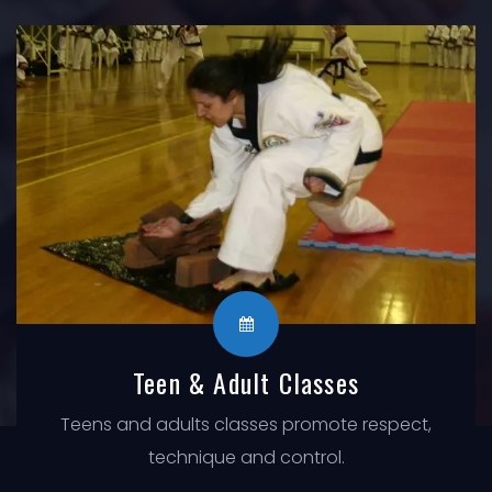
Teen & Adult Classes
Teens and adults classes promote respect,
technique and control.