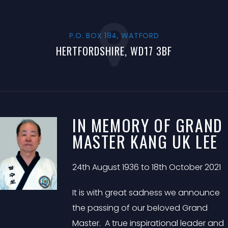
P.O. BOX 184, WATFORD
HERTFORDSHIRE, WD17 3BF
IN MEMORY OF GRAND
MASTER KANG UK LEE
24th August 1936 to 18th October 2021
It is with great sadness we announce
the passing of our beloved Grand
Master. A true inspirational leader and