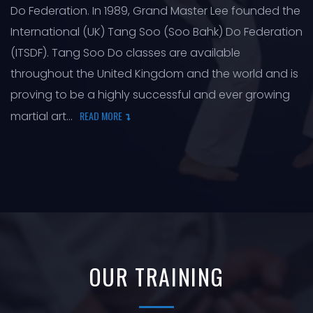
Do Federation. In 1989, Grand Master Lee founded the
International (UK) Tang Soo (Soo Bahk) Do Federation
(ITSDF). Tang Soo Do classes are available
throughout the United Kingdom and the world and is
proving to be a highly successful and ever growing
martial art...
READ MORE
OUR TRAINING