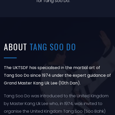
for Tang Soo Do.
ABOUT
TANG SOO DO
The UKTSDF has specialised in the martial art of
Tang Soo Do since 1974 under the expert guidance of
Grand Master Kang Uk Lee (10th Dan).
Tang Soo Do was introduced to the United Kingdom
by Master Kang Uk Lee who, in 1974, was invited to
organise the United Kingdom Tang Soo (Soo Bahk)