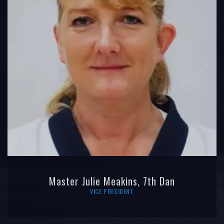
Master Julie Meakins, 7th Dan
VICE PRESIDENT