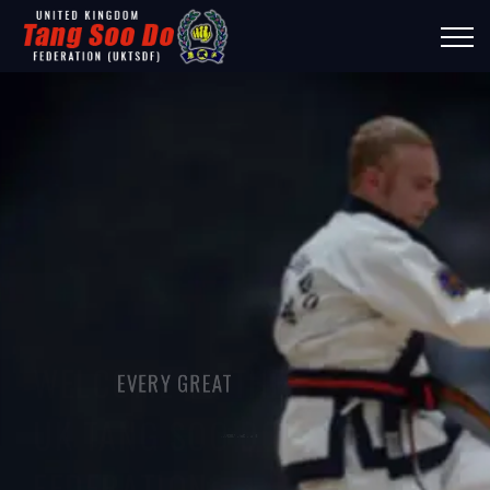
WELCOME TO THE
EVERY GREAT
UK TANG SOO DO
JOURNEY STARTS WITH
FEDERATION
ONE STEP!