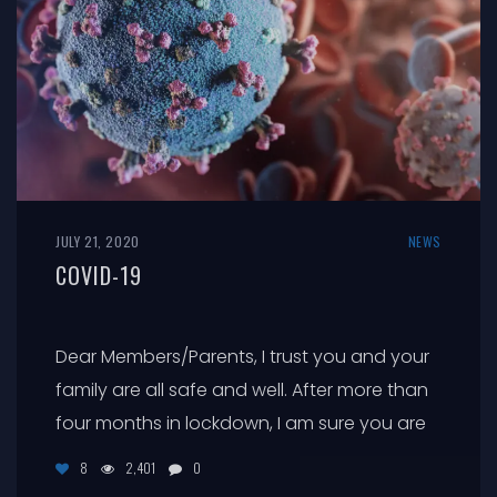
JULY 21, 2020
NEWS
COVID-19
Dear Members/Parents, I trust you and your
family are all safe and well. After more than
four months in lockdown, I am sure you are
looking forward to the gradual easing of the
8
2,401
0
restrictions that have dominated our lives