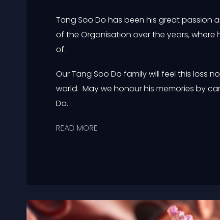
Tang Soo Do has been his great passion and
of the Organisation over the years, where 
of.
Our Tang Soo Do family will feel this loss no
world. May we honour his memories by car
Do.
READ MORE