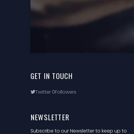
GET
IN
TOUCH
Twitter
0
Followers
NEWSLETTER
Subscribe to our Newsletter to keep up to