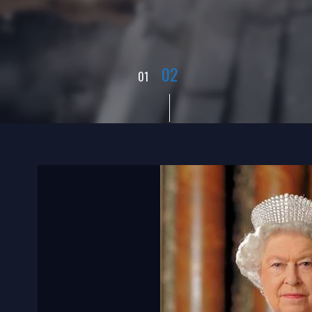
01
02