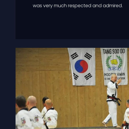
was very much respected and admired.