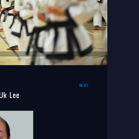
NEWS
Uk Lee