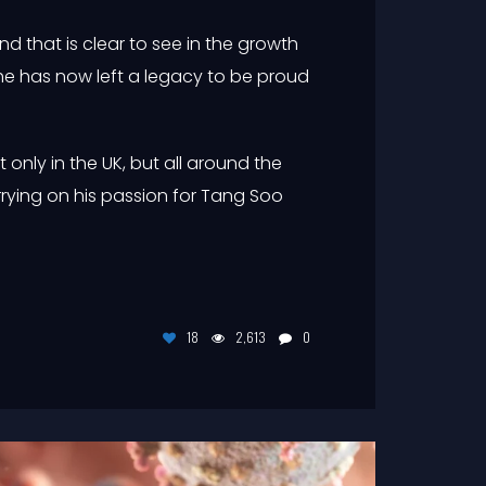
 that is clear to see in the growth
he has now left a legacy to be proud
t only in the UK, but all around the
rying on his passion for Tang Soo
18
2,613
0