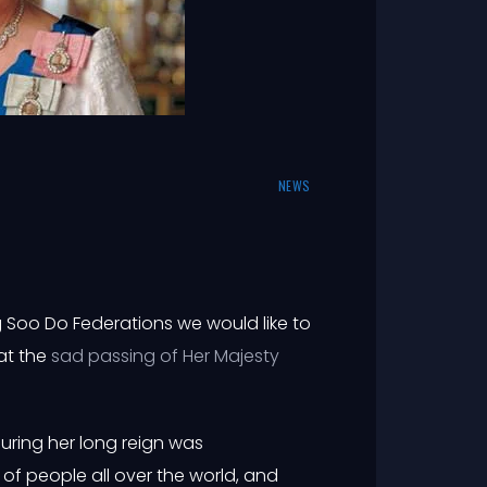
NEWS
 Soo Do Federations we would like to
at the
sad passing of Her Majesty
uring her long reign was
of people all over the world, and