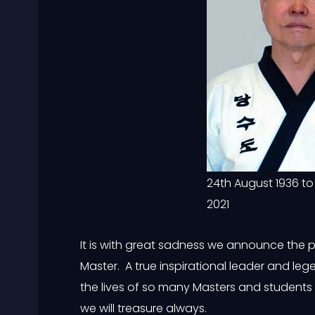
24th August 1936 to
2021
It is with great sadness we announce the 
Master. A true inspirational leader and l
the lives of so many Masters and students i
we will treasure always.