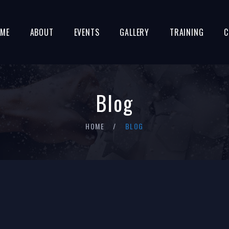
ME
ABOUT
EVENTS
GALLERY
TRAINING
C
Blog
HOME
BLOG