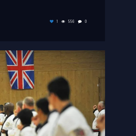
1
556
0