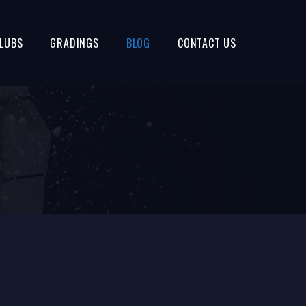
LUBS
GRADINGS
BLOG
CONTACT US