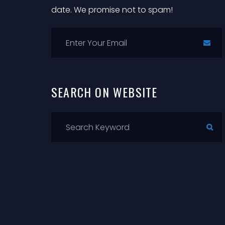
date. We promise not to spam!
SEARCH
ON
WEBSITE