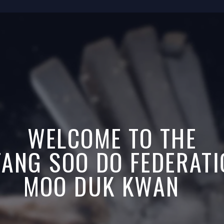
WELCOME TO THE
 TANG SOO DO FEDERAT
MOO DUK KWAN