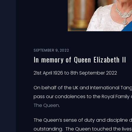
SEPTEMBER 9, 2022
In memory of Queen Elizabeth II
21st April 1926 to 8th September 2022
On behalf of the UK and International Tang
pass our condolences to the Royal Family 
The Queen
.
The Queen’s sense of duty and discipline d
outstanding. The Queen touched the lives 