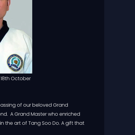
 18th October
passing of our beloved Grand
egend. A Grand Master who enriched
n the art of Tang Soo Do. A gift that