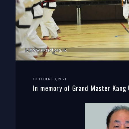
OCTOBER 30, 2021
In memory of Grand Master Kang 