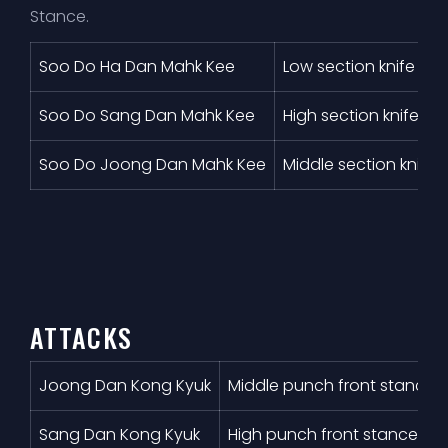
Stance.
Soo Do Ha Dan Mahk Kee
Low section knife ha
Soo Do Sang Dan Mahk Kee
High section knife h
Soo Do Joong Dan Mahk Kee
Middle section knife
ATTACKS
Joong Dan Kong Kyuk
Middle punch front stance
Sang Dan Kong Kyuk
High punch front stance