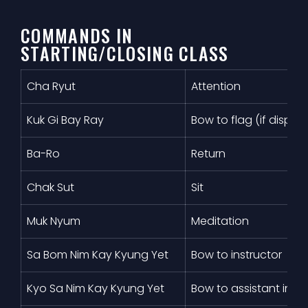
COMMANDS IN
STARTING/CLOSING CLASS
Cha Ryut
Attention
Kuk Gi Bay Ray
Bow to flag (if displa
Ba-Ro
Return
Chak Sut
Sit
Muk Nyum
Meditation
Sa Bom Nim Kay Kyung Yet
Bow to instructor
Kyo Sa Nim Kay Kyung Yet
Bow to assistant instr