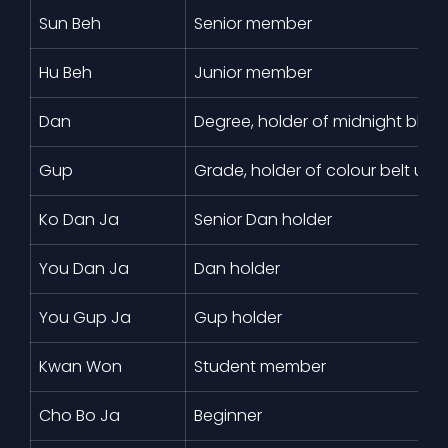
Sun Beh
Senior member
Hu Beh
Junior member
Dan
Degree, holder of midnight blue 
Gup
Grade, holder of colour belt und
Ko Dan Ja
Senior Dan holder
You Dan Ja
Dan holder
You Gup Ja
Gup holder
Kwan Won
Student member
Cho Bo Ja
Beginner