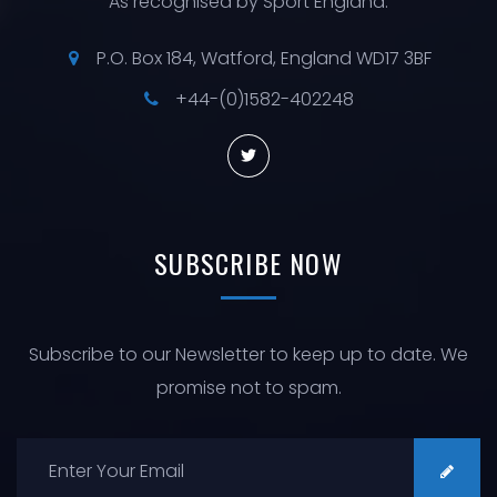
As recognised by Sport England.
P.O. Box 184, Watford, England WD17 3BF
+44-(0)1582-402248
SUBSCRIBE
NOW
Subscribe to our Newsletter to keep up to date. We
promise not to spam.