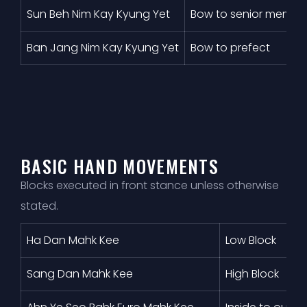
Sun Beh Nim Kay Kyung Yet
Bow to senior membe
Ban Jang Nim Kay Kyung Yet
Bow to prefect
BASIC HAND MOVEMENTS
Blocks executed in front stance unless otherwise
stated.
Ha Dan Mahk Kee
Low Block
Sang Dan Mahk Kee
High Block