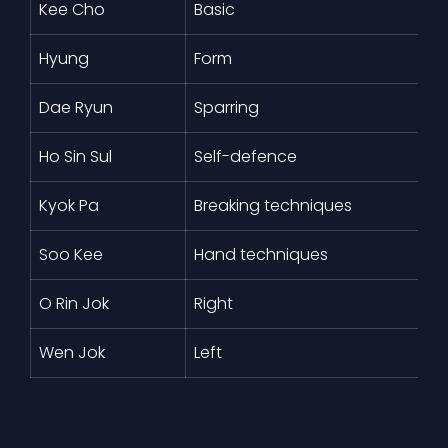
Kee Cho
Basic
Hyung
Form
Dae Ryun
Sparring
Ho Sin Sul
Self-defence
Kyok Pa
Breaking techniques
Soo Kee
Hand techniques
O Rin Jok
Right
Wen Jok
Left