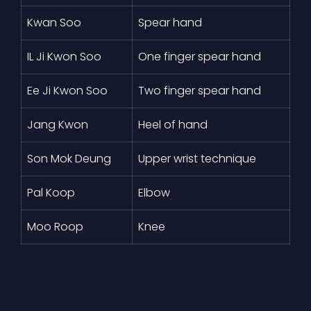
Kwan Soo
Spear hand
IL Ji Kwon Soo
One finger spear hand
Ee Ji Kwon Soo
Two finger spear hand
Jang Kwon
Heel of hand
Son Mok Deung
Upper wrist technique
Pal Koop
Elbow
Moo Roop
Knee