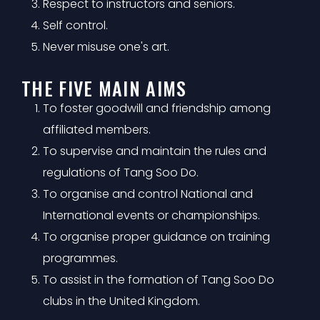
Respect to instructors and seniors.
Self control.
Never misuse one's art.
THE FIVE MAIN AIMS
To foster goodwill and friendship among
affiliated members.
To supervise and maintain the rules and
regulations of Tang Soo Do.
To organise and control National and
International events or championships.
To organise proper guidance on training
programmes.
To assist in the formation of Tang Soo Do
clubs in the United Kingdom.