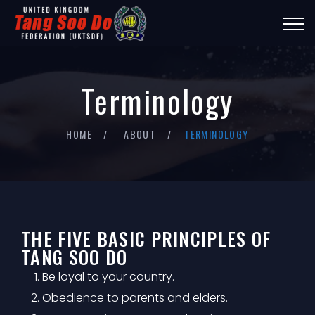
Terminology
HOME
ABOUT
TERMINOLOGY
THE FIVE BASIC PRINCIPLES OF
TANG SOO DO
Be loyal to your country.
Obedience to parents and elders.