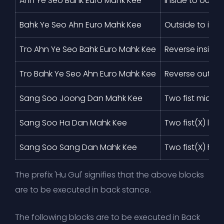
Ahn Ye Seo Bahk Euro Mahk Kee
Inside to outsi
Bahk Ye Seo Ahn Euro Mahk Kee
Outside to insi
Tro Ahn Ye Seo Bahk Euro Mahk Kee
Reverse inside 
Tro Bahk Ye Seo Ahn Euro Mahk Kee
Reverse outside
Sang Soo Joong Dan Mahk Kee
Two fist middle
Sang Soo Ha Dan Mahk Kee
Two fist(X) low
Sang Soo Sang Dan Mahk Kee
Two fist(X) hig
The prefix 'Hu Gul' signifies that the above blocks
are to be executed in back stance.
The following blocks are to be executed in Back