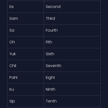
Ee
Second
Sam
Third
Sa
Fourth
Oh
Fith
Yuk
Sixth
Chil
Seventh
Pahl
Eight
Ku
Ninth
Sip
Tenth