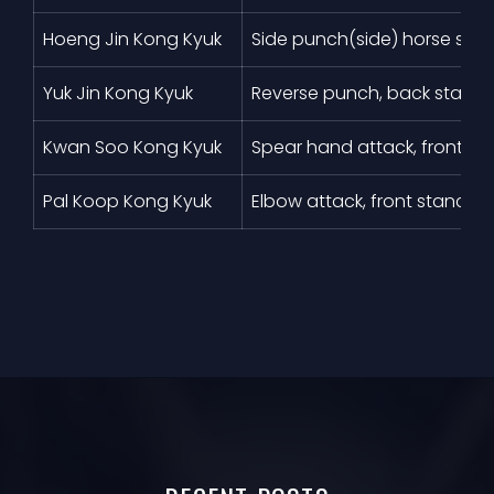
Hoeng Jin Kong Kyuk
Side punch(side) horse sta
Yuk Jin Kong Kyuk
Reverse punch, back stanc
Kwan Soo Kong Kyuk
Spear hand attack, front st
Pal Koop Kong Kyuk
Elbow attack, front stance