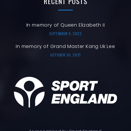
RECENT
POSTS
In memory of Queen Elizabeth II
SEPTEMBER 9, 2022
In memory of Grand Master Kang Uk Lee
OCTOBER 30, 2021