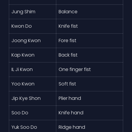
Jung Shim
Balance
Kwon Do
Knife fist
Joong Kwon
Fore fist
Kap Kwon
Back fist
IL Ji Kwon
One finger fist
Yoo Kwon
Soft fist
Jip Kye Shon
Plier hand
Soo Do
Knife hand
Yuk Soo Do
Ridge hand