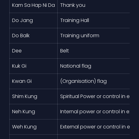
Kam Sa Hap Ni Da
Thank you
Do Jang
Training Hall
Do Balk
Training uniform
Dee
Belt
Kuk Gi
National flag
Kwan Gi
(Organisation) flag
Shim Kung
Spiritual Power or control in exer
Neh Kung
Internal power or control in exerc
Weh Kung
External power or control in exer