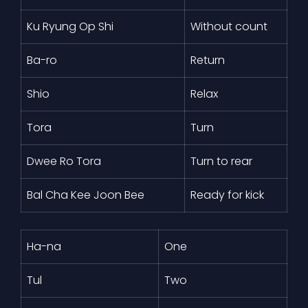
Ku Ryung Op Shi
Without count
Ba-ro
Return
Shio
Relax
Tora
Turn
Dwee Ro Tora
Turn to rear
Bal Cha Kee Joon Bee
Ready for kick
Ha-na
One
Tul
Two