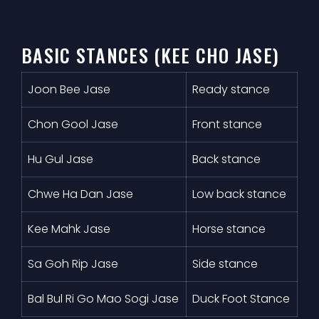
BASIC STANCES (KEE CHO JASE)
Joon Bee Jase
Ready stance
Chon Gool Jase
Front stance
Hu Gul Jase
Back stance
Chwe Ha Dan Jase
Low back stance
Kee Mahk Jase
Horse stance
Sa Goh Rip Jase
Side stance
Bal Bul Ri Go Mao Sogi Jase
Duck Foot Stance