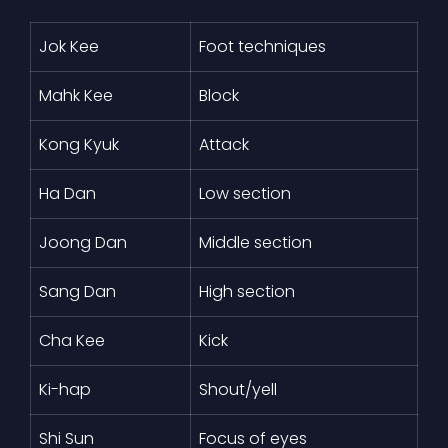
Jok Kee
Foot techniques
Mahk Kee
Block
Kong Kyuk
Attack
Ha Dan
Low section
Joong Dan
Middle section
Sang Dan
High section
Cha Kee
Kick
Ki-hap
Shout/yell
Shi Sun
Focus of eyes