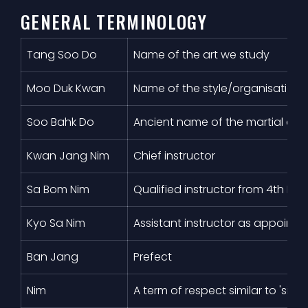
GENERAL TERMINOLOGY
Tang Soo Do
Name of the art we study
Moo Duk Kwan
Name of the style/organisation
Soo Bahk Do
Ancient name of the martial art 
Kwan Jang Nim
Chief instructor
Sa Bom Nim
Qualified instructor from 4th D
Kyo Sa Nim
Assistant instructor as appointe
Ban Jang
Prefect
Nim
A term of respect similar to 'sir'