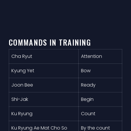
COMMANDS IN TRAINING
Cha Ryut
Attention
Kyung Yet
Bow
Joon Bee
Ready
Shi-Jak
Begin
Ku Ryung
Count
Ku Ryung Ae Mat Cho So
By the count