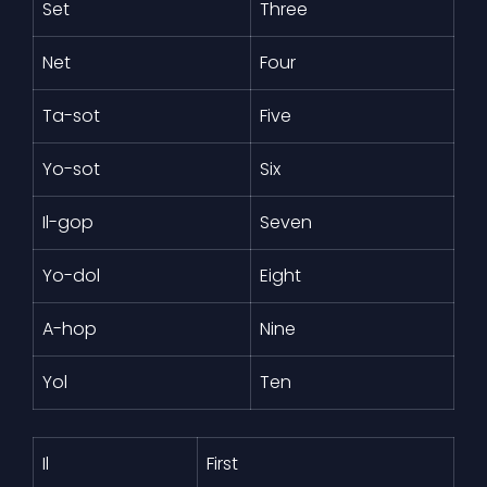
Set
Three
Net
Four
Ta-sot
Five
Yo-sot
Six
Il-gop
Seven
Yo-dol
Eight
A-hop
Nine
Yol
Ten
Il
First