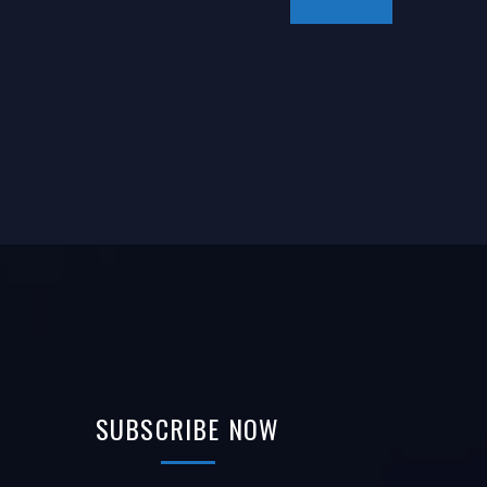
SUBSCRIBE
NOW