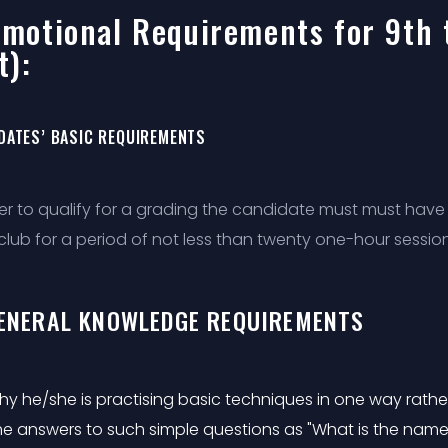
motional Requirements for 9th 
t):
DATES’ BASIC REQUIREMENTS
der to qualify for a grading the candidate must must have 
club for a period of not less than twenty one-hour session
GENERAL KNOWLEDGE REQUIREMENTS
y he/she is practising basic techniques in one way rathe
he answers to such simple questions as "What is the name