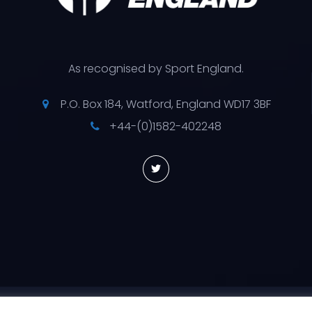
As recognised by Sport England.
P.O. Box 184, Watford, England WD17 3BF
+44-(0)1582-402248