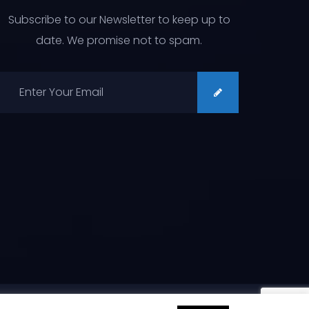
Subscribe to our Newsletter to keep up to
date. We promise not to spam.