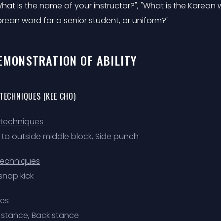
hat is the name of your instructor?", "What is the Korean wo
rean word for a senior student, or uniform?"
DEMONSTRATION OF ABILITY
 TECHNIQUES (KEE CHO)
techniques
e to outside middle block, Side punch
techniques
snap kick
es
 stance, Back stance