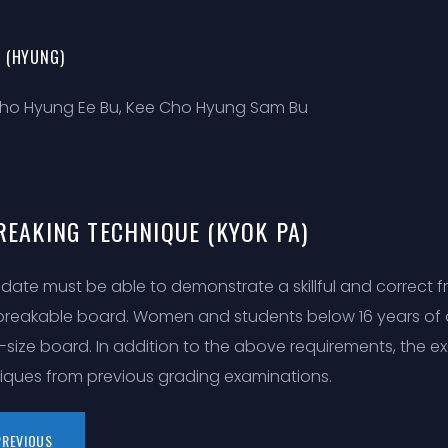
 (HYUNG)
ho Hyung Ee Bu, Kee Cho Hyung Sam Bu
REAKING TECHNIQUE (KYOK PA)
date must be able to demonstrate a skillful and correct fr
 breakable board. Women and students below 16 years o
f-size board. In addition to the above requirements, the
iques from previous grading examinations.
PREVIOUS