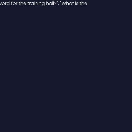
rd for the training hall?", "What is the