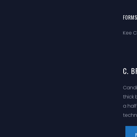
FORMS
Kee C
C. B
Candi
thick
a hal
techn