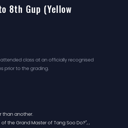
to 8th Gup (Yellow
attended class at an officially recognised
s prior to the grading.
r than another.
 of the Grand Master of Tang Soo Do?", ,