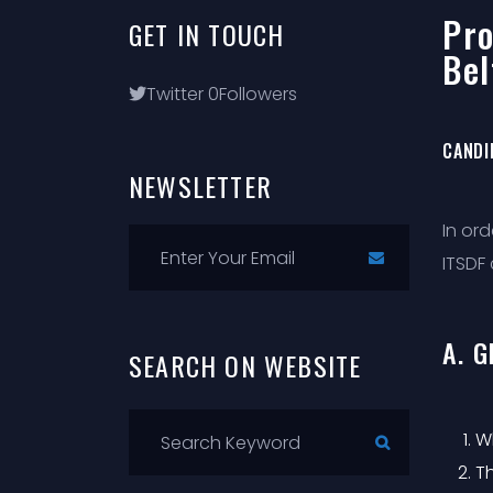
Pro
GET
IN
TOUCH
Bel
Twitter
0
Followers
CANDI
NEWSLETTER
In or
ITSDF 
A. 
SEARCH
ON
WEBSITE
Wh
T