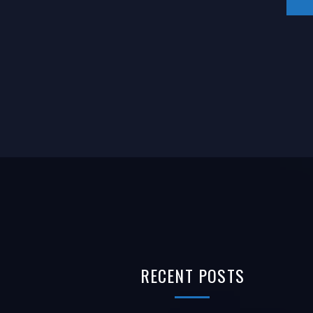
RECENT
POSTS