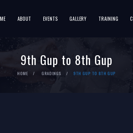
ME
ABOUT
EVENTS
GALLERY
TRAINING
C
9th Gup to 8th Gup
HOME
GRADINGS
9TH GUP TO 8TH GUP