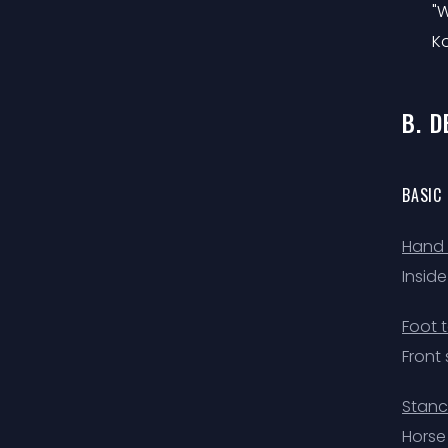
"W
Ko
B. 
BASIC
Hand 
Insid
Foot 
Front 
Stanc
Horse