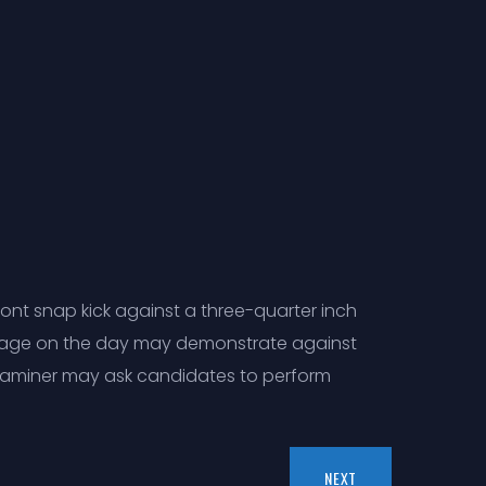
ont snap kick against a three-quarter inch
f age on the day may demonstrate against
 examiner may ask candidates to perform
NEXT