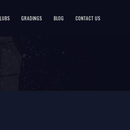
LUBS
GRADINGS
BLOG
CONTACT US