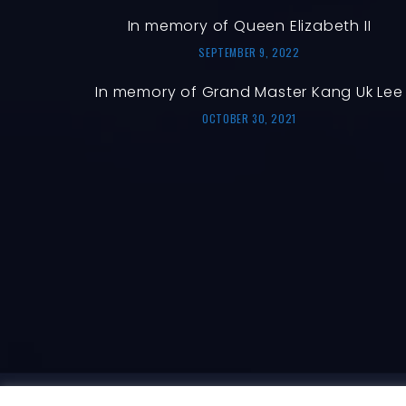
In memory of Queen Elizabeth II
SEPTEMBER 9, 2022
In memory of Grand Master Kang Uk Lee
OCTOBER 30, 2021