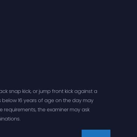
k snap kick, or jump front kick against a
s below 16 years of age on the day may
ve requirements, the examiner may ask
inations.