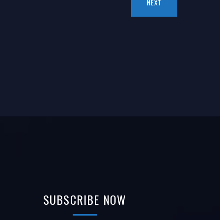
NEXT
SUBSCRIBE
NOW