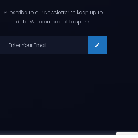
Subscribe to our Newsletter to keep up to
date. We promise not to spam.