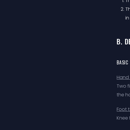
Th
T
in
B. 
BASIC
Hand 
Two f
the h
Foot 
Knee f