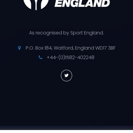
As recognised by Sport England.
P.O. Box 184, Watford, England WD17 3BF
+44-(0)1582-402248