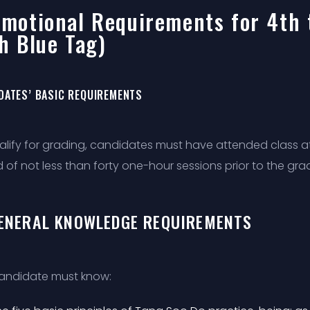
motional Requirements for 4th 
h Blue Tag)
DATES’ BASIC REQUIREMENTS
alify for grading, candidates must have attended class at 
 of not less than forty one-hour sessions prior to the gra
GENERAL KNOWLEDGE REQUIREMENTS
andidate must know: