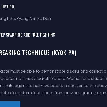
 (HYUNG)
Sung IL Ro, Pyung Ahn Sa Dan
TEP SPARRING AND FREE FIGHTING
BREAKING TECHNIQUE (KYOK PA)
date must be able to demonstrate a skilful and correct bac
-quarter inch thick breakable board. Women and student
strate against a half-size board. In addition to the abo
dates to perform techniques from previous grading exam