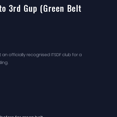
to 3rd Gup (Green Belt
an officially recognised ITSDF club for a
ding.