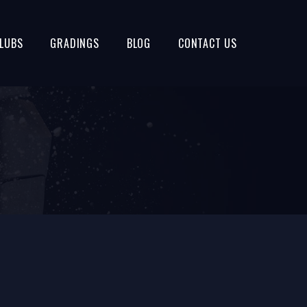
LUBS
GRADINGS
BLOG
CONTACT US