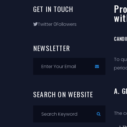
Pro
GET
IN
TOUCH
wit
Twitter
0
Followers
CANDI
NEWSLETTER
To qu
period
A. 
SEARCH
ON
WEBSITE
The c