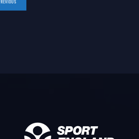
PREVIOUS