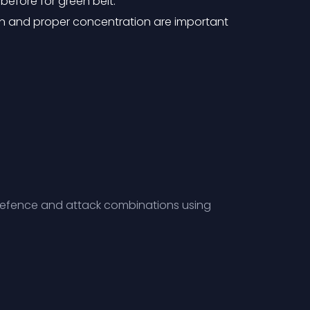
before for green belt.
n and proper concentration are important
, Defence and attack combinations using