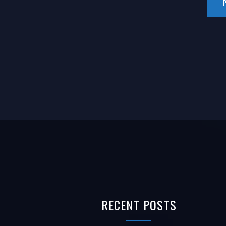
RECENT
POSTS