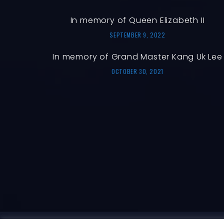
In memory of Queen Elizabeth II
SEPTEMBER 9, 2022
In memory of Grand Master Kang Uk Lee
OCTOBER 30, 2021