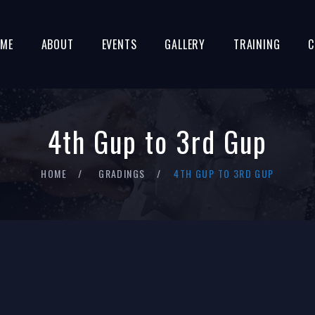
ME
ABOUT
EVENTS
GALLERY
TRAINING
C
4th Gup to 3rd Gup
HOME
GRADINGS
4TH GUP TO 3RD GUP