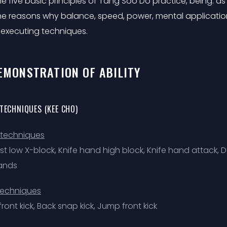
e five basic principles of Tang Soo Do practice, being: as 
he reasons why balance, speed, power, mental applicatio
 executing techniques.
DEMONSTRATION OF ABILITY
 TECHNIQUES (KEE CHO)
techniques
ist low X-block, Knife hand high block, Knife hand attack
ands
techniques
ront kick, Back snap kick, Jump front kick