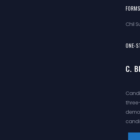
FORMS
Chil 
ONE-S
C. 
Candi
three
demon
candi