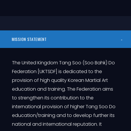
MISSION STATEMENT
The United Kingdom Tang Soo (Soo Bahk) Do
Federation [UKTSDF] is dedicated to the
provision of high quality Korean Martial Art
education and training. The Federation aims
to strengthen its contribution to the
international provision of higher Tang Soo Do
education/training and to develop further its
national and international reputation. It