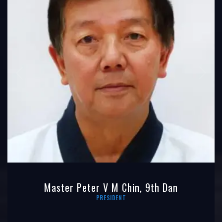
Master Peter V M Chin, 9th Dan
PRESIDENT