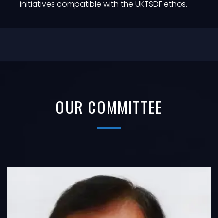
initiatives compatible with the UKTSDF ethos.
OUR COMMITTEE