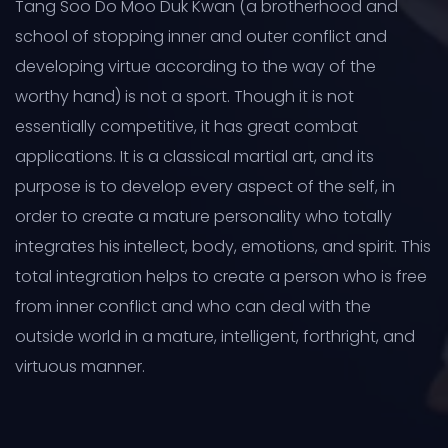
Tang Soo Do Moo Duk Kwan (a brotherhood and
school of stopping inner and outer conflict and
developing virtue according to the way of the
worthy hand) is not a sport. Though it is not
essentially competitive, it has great combat
applications. It is a classical martial art, and its
purpose is to develop every aspect of the self, in
order to create a mature personality who totally
integrates his intellect, body, emotions, and spirit. This
total integration helps to create a person who is free
from inner conflict and who can deal with the
outside world in a mature, intelligent, forthright, and
virtuous manner.