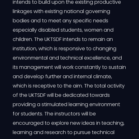
intends to build upon the existing productive
linkages with existing national governing
bodies and to meet any specific needs
especially disabled students, women and
children. The UKTSDF intends to remain an
institution, which is responsive to changing
environmental and technical excellence, and
its management will work constantly to sustain
and develop further and internal climate,
which is receptive to the aim. The total activity
of the UKTSDF will be dedicated towards
providing a stimulated learning environment
for students. The instructors will be
encouraged to explore new ideas in teaching,
learning and research to pursue technical