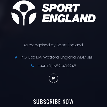
As recognised by Sport England.
P.O. Box 184, Watford, England WD17 3BF
+44-(0)1582-402248
SUBSCRIBE
NOW