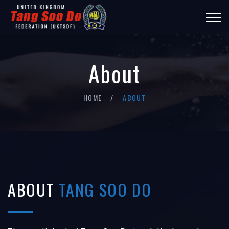
About
HOME
ABOUT
ABOUT
TANG SOO DO