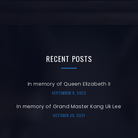
RECENT
POSTS
In memory of Queen Elizabeth II
SEPTEMBER 9, 2022
In memory of Grand Master Kang Uk Lee
OCTOBER 30, 2021