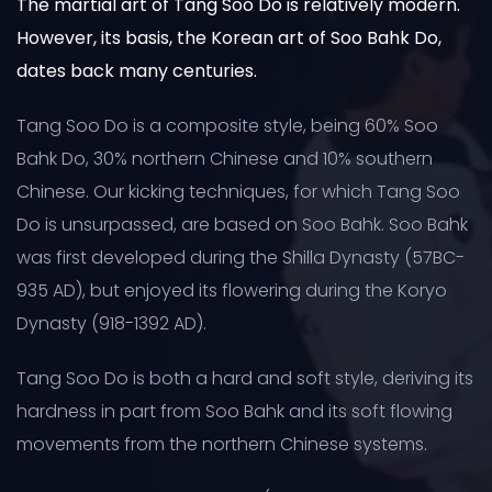
The martial art of Tang Soo Do is relatively modern.
However, its basis, the Korean art of Soo Bahk Do,
dates back many centuries.
Tang Soo Do is a composite style, being 60% Soo
Bahk Do, 30% northern Chinese and 10% southern
Chinese. Our kicking techniques, for which Tang Soo
Do is unsurpassed, are based on Soo Bahk. Soo Bahk
was first developed during the Shilla Dynasty (57BC-
935 AD), but enjoyed its flowering during the Koryo
Dynasty (918-1392 AD).
Tang Soo Do is both a hard and soft style, deriving its
hardness in part from Soo Bahk and its soft flowing
movements from the northern Chinese systems.