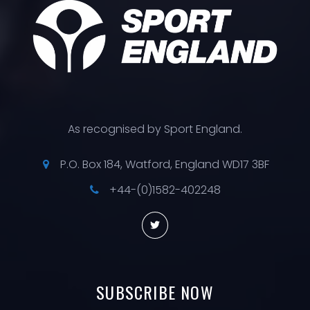
As recognised by Sport England.
P.O. Box 184, Watford, England WD17 3BF
+44-(0)1582-402248
SUBSCRIBE
NOW