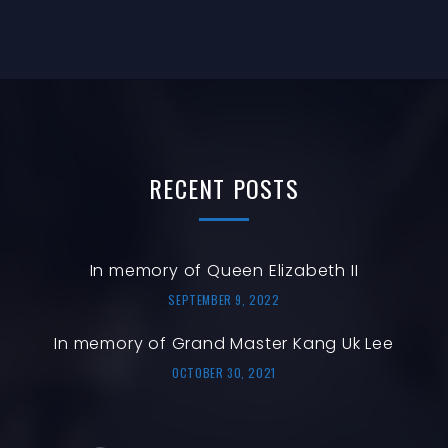
RECENT
POSTS
In memory of Queen Elizabeth II
SEPTEMBER 9, 2022
In memory of Grand Master Kang Uk Lee
OCTOBER 30, 2021