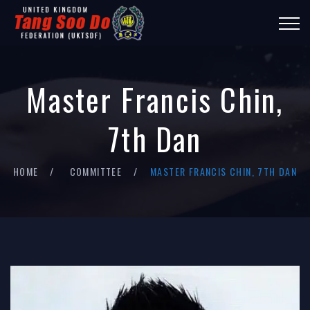
Master Francis Chin,
7th Dan
HOME
COMMITTEE
MASTER FRANCIS CHIN, 7TH DAN