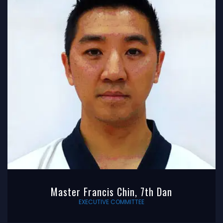
Master Francis Chin, 7th Dan
EXECUTIVE COMMITTEE