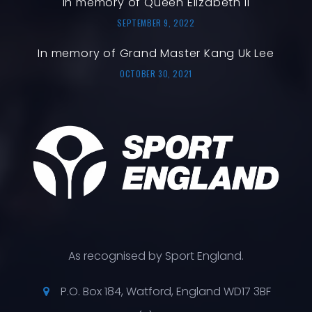
In memory of Queen Elizabeth II
SEPTEMBER 9, 2022
In memory of Grand Master Kang Uk Lee
OCTOBER 30, 2021
As recognised by Sport England.
P.O. Box 184, Watford, England WD17 3BF