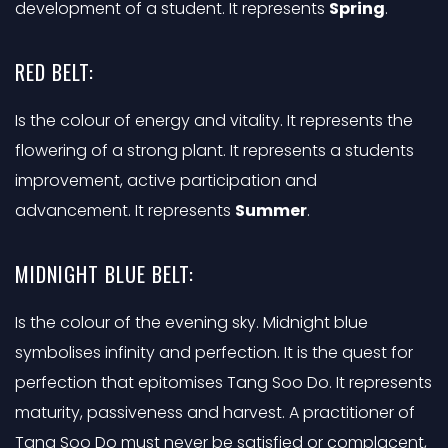
development of a student. It represents
Spring
.
RED BELT:
Is the colour of energy and vitality. It represents the
flowering of a strong plant. It represents a students
improvement, active participation and
advancement. It represents
Summer
.
MIDNIGHT BLUE BELT:
Is the colour of the evening sky. Midnight blue
symbolises infinity and perfection. It is the quest for
perfection that epitomises Tang Soo Do. It represents
maturity, passiveness and harvest. A practitioner of
Tang Soo Do must never be satisfied or complacent,