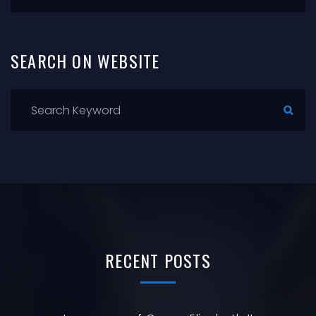
SEARCH
ON
WEBSITE
RECENT
POSTS