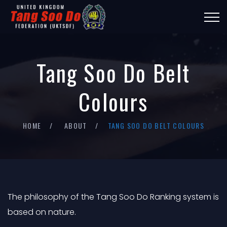
Tang Soo Do Belt
Colours
HOME
ABOUT
TANG SOO DO BELT COLOURS
The philosophy of the Tang Soo Do Ranking system is
based on nature.