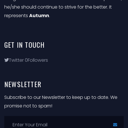
he/she should continue to strive for the better. It
represents
Autumn
.
GET
IN
TOUCH
Twitter
0
Followers
NEWSLETTER
Subscribe to our Newsletter to keep up to date. We
promise not to spam!