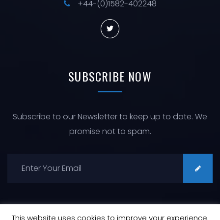
+44-(0)1582-402248
SUBSCRIBE
NOW
Subscribe to our Newsletter to keep up to date. We
promise not to spam.
This website uses cookies to improve your experience.