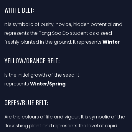
WHITE BELT:
It is symbolic of purity, novice, hidden potential and
represents the Tang Soo Do student as a seed
freshly planted in the ground. It represents
Winter
.
YELLOW/ORANGE BELT:
Is the initial growth of the seed. It
represents
Winter/Spring
.
GREEN/BLUE BELT:
Are the colours of life and vigour. It is symbolic of the
flourishing plant and represents the level of rapid