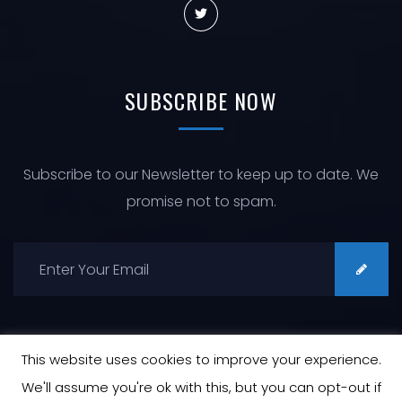
SUBSCRIBE
NOW
Subscribe to our Newsletter to keep up to date. We
promise not to spam.
This website uses cookies to improve your experience.
We'll assume you're ok with this, but you can opt-out if