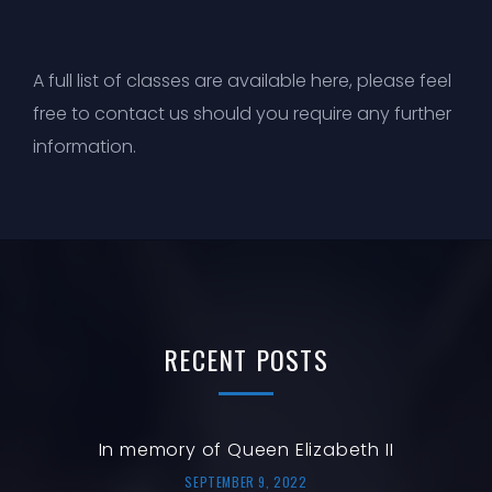
A full list of
classes are available here
, please feel
free to
contact us
should you require any further
information.
RECENT
POSTS
In memory of Queen Elizabeth II
SEPTEMBER 9, 2022