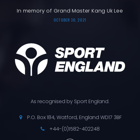
In memory of Grand Master Kang Uk Lee
OCTOBER 30, 2021
As recognised by Sport England.
P.O. Box 184, Watford, England WD17 3BF
+44-(0)1582-402248