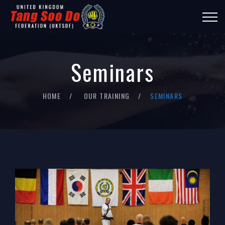
Seminars
HOME
OUR TRAINING
SEMINARS