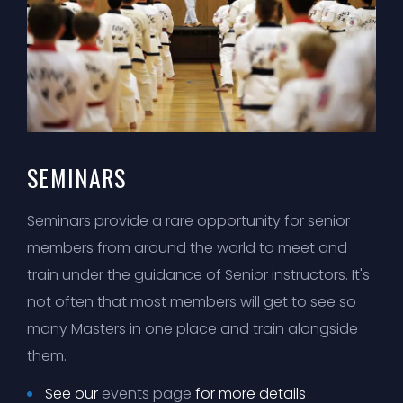
SEMINARS
Seminars provide a rare opportunity for senior
members from around the world to meet and
train under the guidance of Senior instructors. It's
not often that most members will get to see so
many Masters in one place and train alongside
them.
See our
events page
for more details