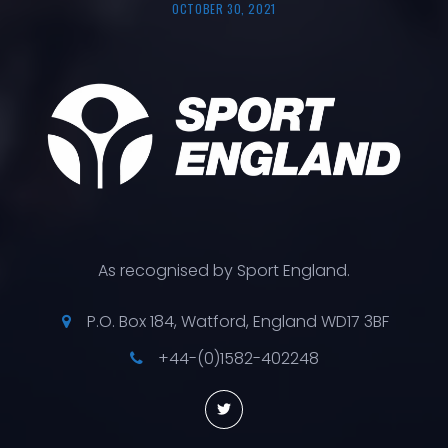
OCTOBER 30, 2021
As recognised by Sport England.
P.O. Box 184, Watford, England WD17 3BF
+44-(0)1582-402248