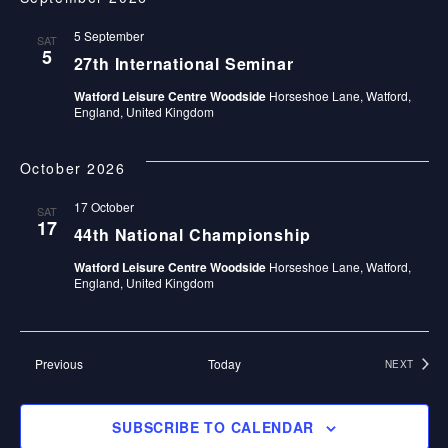
E
date.
E
E
N
5 September
W
SAT
N
5
T
27th International Seminar
S
V
Watford Leisure Centre Woodside
Horseshoe Lane, Watford,
T
England, United Kingdom
N
I
S
E
A
October 2026
W
V
17 October
SAT
S
17
I
44th National Championship
N
Watford Leisure Centre Woodside
Horseshoe Lane, Watford,
G
A
England, United Kingdom
A
V
I
T
Events
Previous
Today
NEXT
G
EVENTS
I
A
O
SUBSCRIBE TO CALENDAR