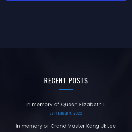
T
N
I
O
N
RECENT
POSTS
In memory of Queen Elizabeth II
SEPTEMBER 9, 2022
In memory of Grand Master Kang Uk Lee