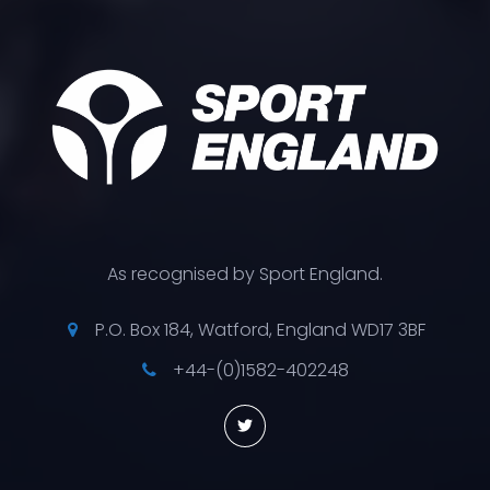
As recognised by Sport England.
P.O. Box 184, Watford, England WD17 3BF
+44-(0)1582-402248