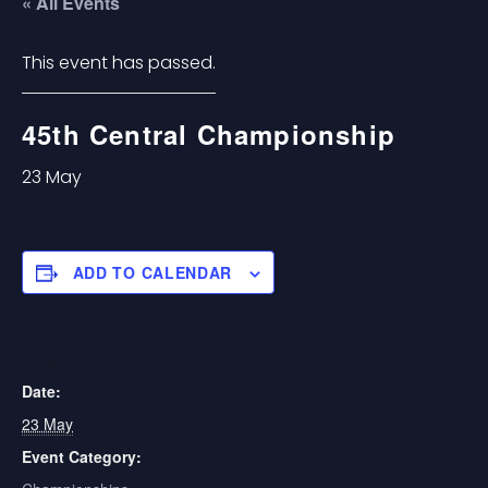
« All Events
This event has passed.
45th Central Championship
23 May
ADD TO CALENDAR
DETAILS
Date:
23 May
Event Category: