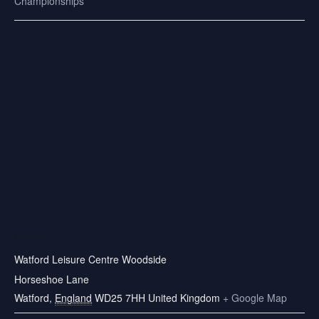
Championships
VENUE
Watford Leisure Centre Woodside
Horseshoe Lane
Watford
,
England
WD25 7HH
United Kingdom
+ Google Map