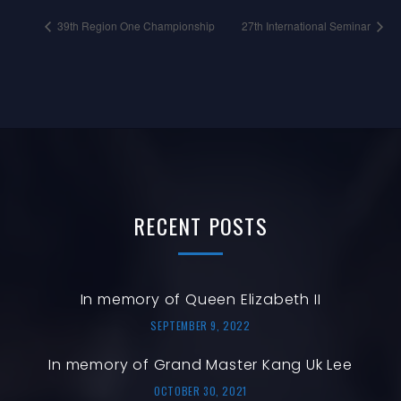
39th Region One Championship
27th International Seminar
RECENT
POSTS
In memory of Queen Elizabeth II
SEPTEMBER 9, 2022
In memory of Grand Master Kang Uk Lee
OCTOBER 30, 2021