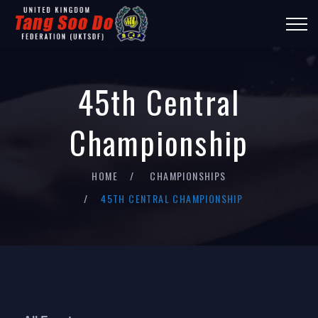
45th Central
Championship
HOME
CHAMPIONSHIPS
45TH CENTRAL CHAMPIONSHIP