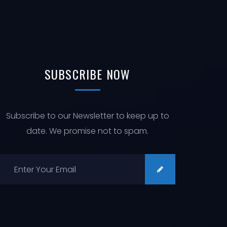
SUBSCRIBE
NOW
Subscribe to our Newsletter to keep up to
date. We promise not to spam.