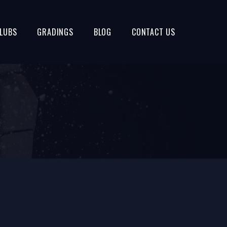
LUBS
GRADINGS
BLOG
CONTACT US