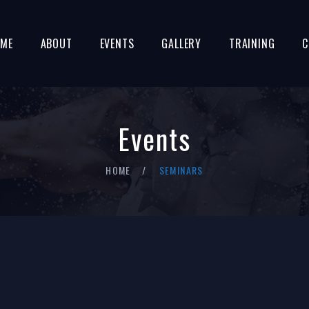
ME
ABOUT
EVENTS
GALLERY
TRAINING
C
Events
HOME
SEMINARS