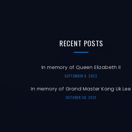
RECENT
POSTS
In memory of Queen Elizabeth II
SEPTEMBER 9, 2022
In memory of Grand Master Kang Uk Lee
OCTOBER 30, 2021