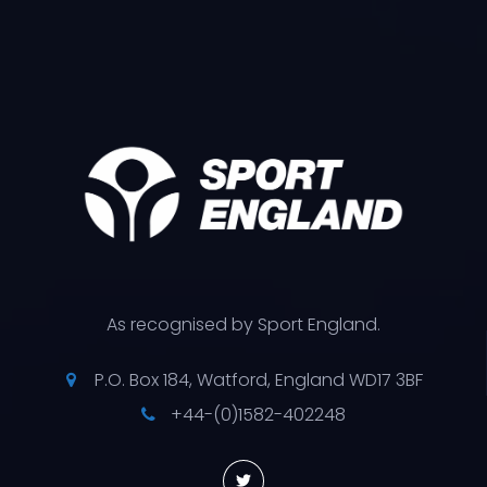
As recognised by Sport England.
P.O. Box 184, Watford, England WD17 3BF
+44-(0)1582-402248