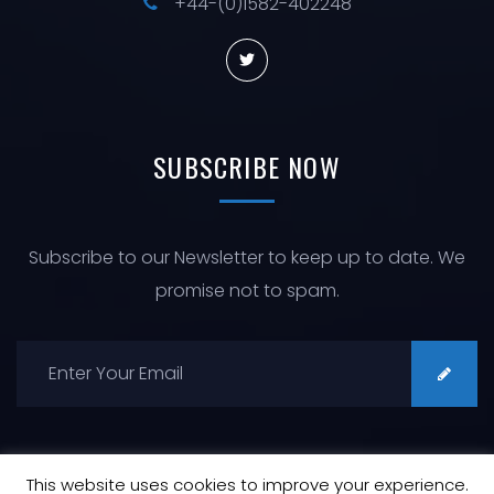
+44-(0)1582-402248
SUBSCRIBE
NOW
Subscribe to our Newsletter to keep up to date. We
promise not to spam.
This website uses cookies to improve your experience.