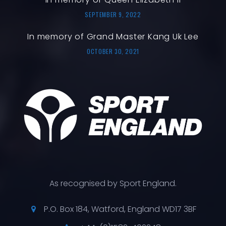
SEPTEMBER 9, 2022
In memory of Grand Master Kang Uk Lee
OCTOBER 30, 2021
As recognised by Sport England.
P.O. Box 184, Watford, England WD17 3BF