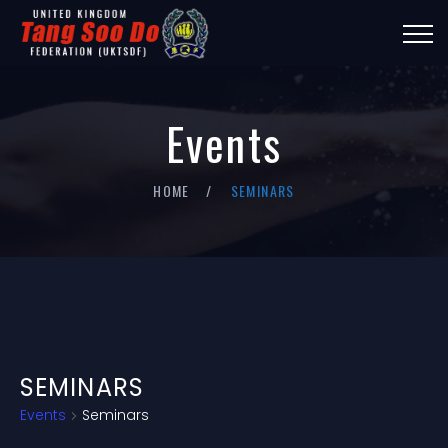
Events
HOME
SEMINARS
SEMINARS
Events
Seminars