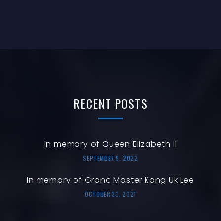
E
G
I
V
A
O
E
T
N
N
I
O
T
N
S
RECENT
POSTS
In memory of Queen Elizabeth II
SEPTEMBER 9, 2022
In memory of Grand Master Kang Uk Lee
OCTOBER 30, 2021