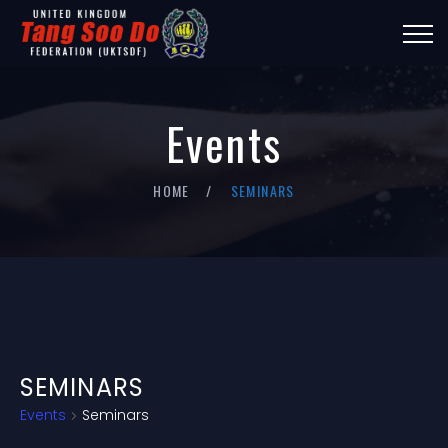
Events
HOME
SEMINARS
SEMINARS
Events
Seminars