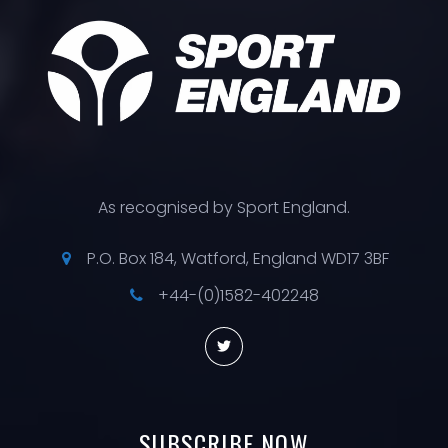
As recognised by Sport England.
P.O. Box 184, Watford, England WD17 3BF
+44-(0)1582-402248
SUBSCRIBE
NOW