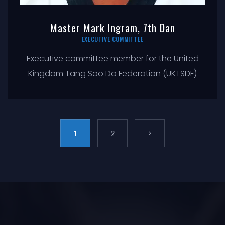
Master Mark Ingram, 7th Dan
EXECUTIVE COMMITTEE
Executive committee member for the United
Kingdom Tang Soo Do Federation (UKTSDF)
1
2