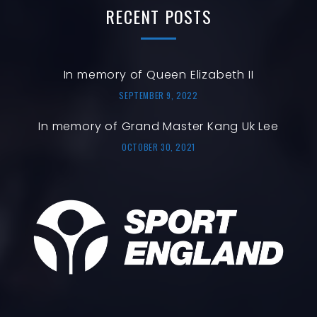
RECENT
POSTS
In memory of Queen Elizabeth II
SEPTEMBER 9, 2022
In memory of Grand Master Kang Uk Lee
OCTOBER 30, 2021