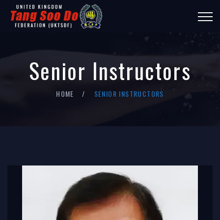
Senior Instructors
HOME
SENIOR INSTRUCTORS