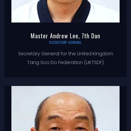
Master Andrew Lee, 7th Dan
SECRETARY GENERAL
Secretary General for the United Kingdom
Tang Soo Do Federation (UKTSDF)