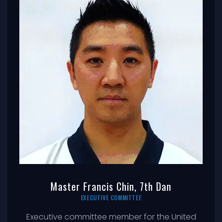
Master Francis Chin, 7th Dan
EXECUTIVE COMMITTEE
Executive committee member for the United