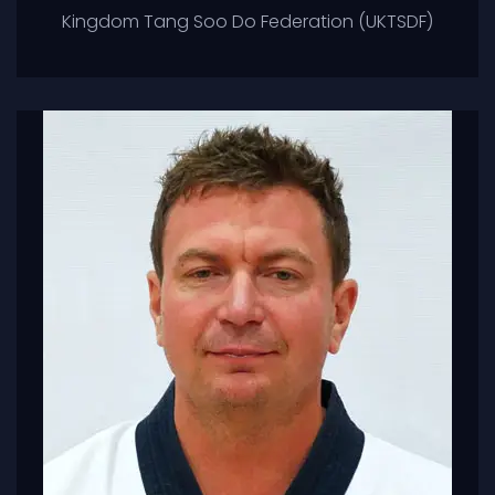
Kingdom Tang Soo Do Federation (UKTSDF)