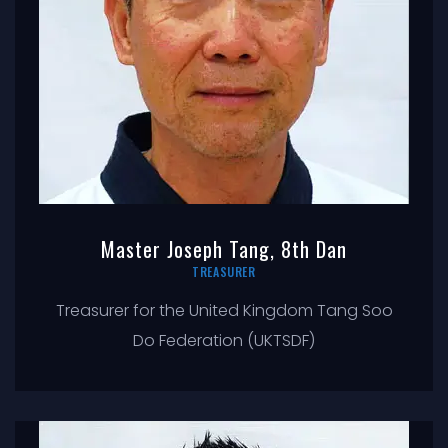
Master Joseph Tang, 8th Dan
TREASURER
Treasurer for the United Kingdom Tang Soo
Do Federation (UKTSDF)