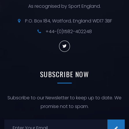
As recognised by Sport England.
P.O. Box 184, Watford, England WD17 3BF
+44-(0)1582-402248
SUBSCRIBE
NOW
Subscribe to our Newsletter to keep up to date. We
promise not to spam.