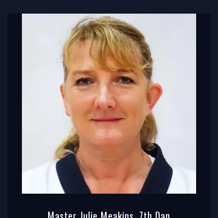
Master Julie Meakins, 7th Dan