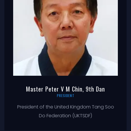
Master Peter V M Chin, 9th Dan
PRESIDENT
President of the United Kingdom Tang Soo
Do Federation (UKTSDF)