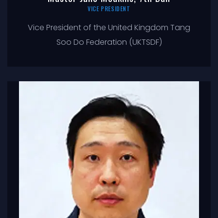
VICE PRESIDENT
Vice President of the United Kingdom Tang
Soo Do Federation (UKTSDF)