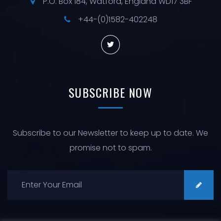
P.O. Box 184, Watford, England WD17 3BF
+44-(0)1582-402248
SUBSCRIBE
NOW
Subscribe to our Newsletter to keep up to date. We
promise not to spam.