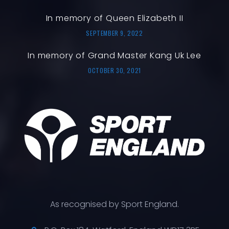
In memory of Queen Elizabeth II
SEPTEMBER 9, 2022
In memory of Grand Master Kang Uk Lee
OCTOBER 30, 2021
As recognised by Sport England.