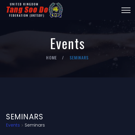
Events
HOME
SEMINARS
SEMINARS
Events
Seminars