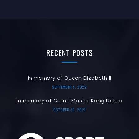
T
N
N
I
O
T
N
S
RECENT
POSTS
In memory of Queen Elizabeth II
SEPTEMBER 9, 2022
In memory of Grand Master Kang Uk Lee
OCTOBER 30, 2021