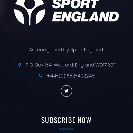
As recognised by Sport England.
P.O. Box 184, Watford, England WD17 3BF
+44-(0)1582-402248
SUBSCRIBE
NOW