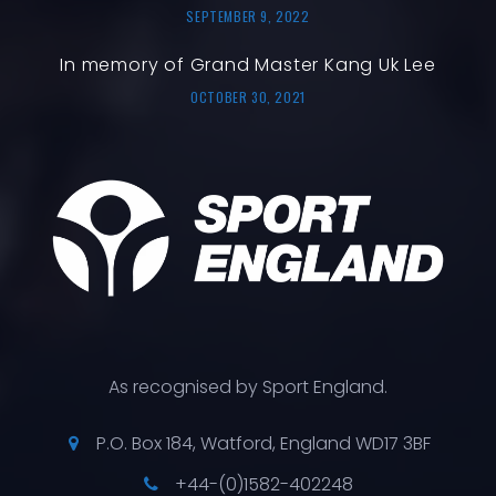
SEPTEMBER 9, 2022
In memory of Grand Master Kang Uk Lee
OCTOBER 30, 2021
As recognised by Sport England.
P.O. Box 184, Watford, England WD17 3BF
+44-(0)1582-402248