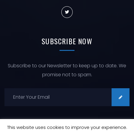
SUBSCRIBE
NOW
Subscribe to our Newsletter to keep up to date. We
promise not to spam.
This website uses cookies to improve your experience.