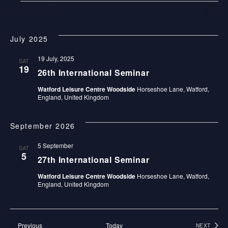
E
V
E
Upcoming
LIST
V
V
I
Select
E
July 2025
date.
E
E
N
19 July, 2025
N
W
SAT
19
T
26th International Seminar
T
S
V
Watford Leisure Centre Woodside
Horseshoe Lane, Watford,
England, United Kingdom
S
N
I
E
A
September 2026
W
V
5 September
SAT
S
5
I
27th International Seminar
N
Watford Leisure Centre Woodside
Horseshoe Lane, Watford,
G
A
England, United Kingdom
A
V
I
T
Events
Previous
Today
NEXT