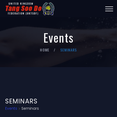
Events
HOME
SEMINARS
SEMINARS
Events
Seminars