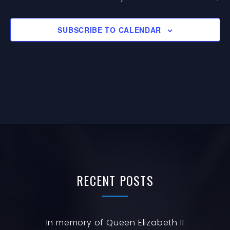
G
EVENTS
I
A
O
SUBSCRIBE TO CALENDAR
T
N
I
O
N
RECENT
POSTS
In memory of Queen Elizabeth II