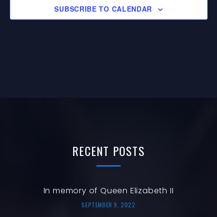
E
G
I
SUBSCRIBE TO CALENDAR
V
A
O
E
T
N
N
I
O
T
N
S
RECENT
POSTS
In memory of Queen Elizabeth II
SEPTEMBER 9, 2022