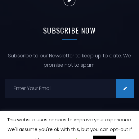
SUBSCRIBE
NOW
Subscribe to our Newsletter to keep up to date. We
promise not to spam.
This website uses cookies to improve your experience.
We'll assume you're ok with this, but you can opt-out if
© Copyright 2026 All Rights Reserved