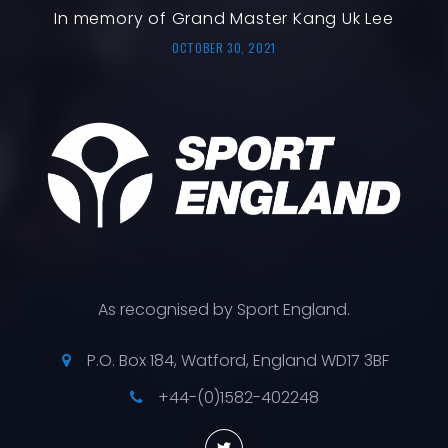
In memory of Grand Master Kang Uk Lee
OCTOBER 30, 2021
As recognised by Sport England.
P.O. Box 184, Watford, England WD17 3BF
+44-(0)1582-402248