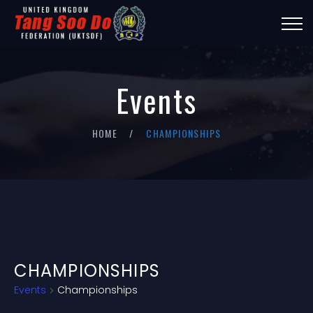
Events
HOME
CHAMPIONSHIPS
CHAMPIONSHIPS
Events
Championships