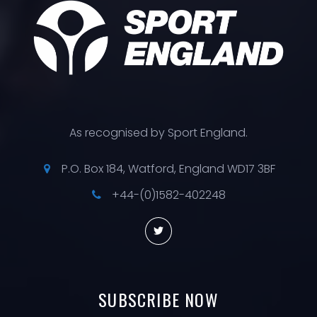
As recognised by Sport England.
P.O. Box 184, Watford, England WD17 3BF
+44-(0)1582-402248
SUBSCRIBE
NOW