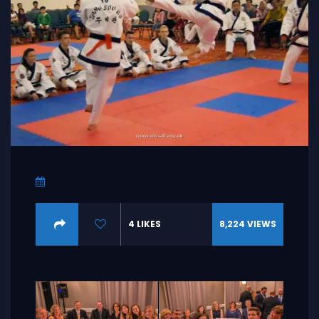
4
LIKES
8,224
VIEWS