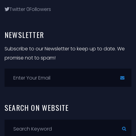
Twitter
0
Followers
NEWSLETTER
Subscribe to our Newsletter to keep up to date. We
promise not to spam!
SEARCH
ON
WEBSITE