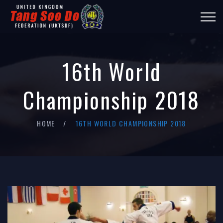
16th World
Championship 2018
HOME
16TH WORLD CHAMPIONSHIP 2018