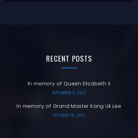
RECENT
POSTS
In memory of Queen Elizabeth II
SEPTEMBER 9, 2022
In memory of Grand Master Kang Uk Lee
OCTOBER 30, 2021