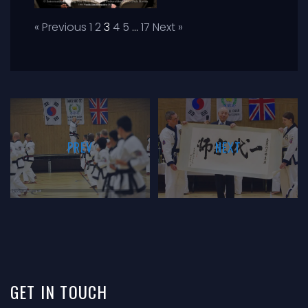
« Previous
1
2
3
4
5
…
17
Next »
PREV
NEXT
GET
IN
TOUCH