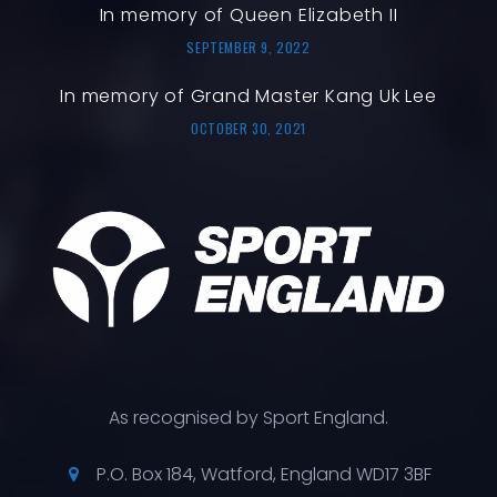
In memory of Queen Elizabeth II
SEPTEMBER 9, 2022
In memory of Grand Master Kang Uk Lee
OCTOBER 30, 2021
As recognised by Sport England.
P.O. Box 184, Watford, England WD17 3BF