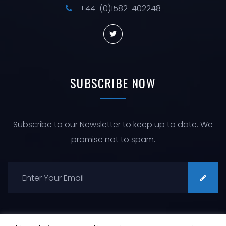
+44-(0)1582-402248
SUBSCRIBE
NOW
Subscribe to our Newsletter to keep up to date. We
promise not to spam.