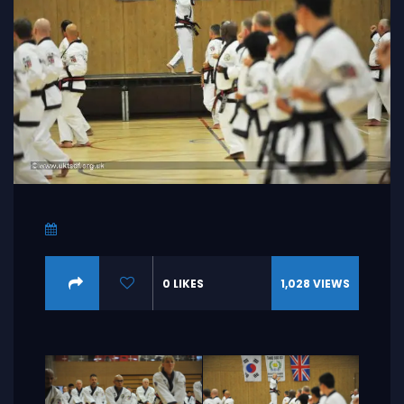
0
LIKES
1,028
VIEWS