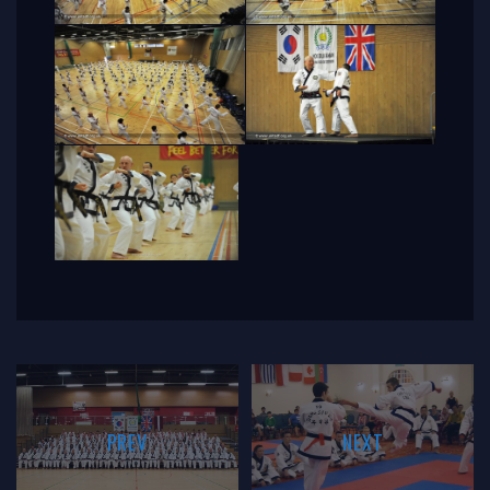
PREV
NEXT