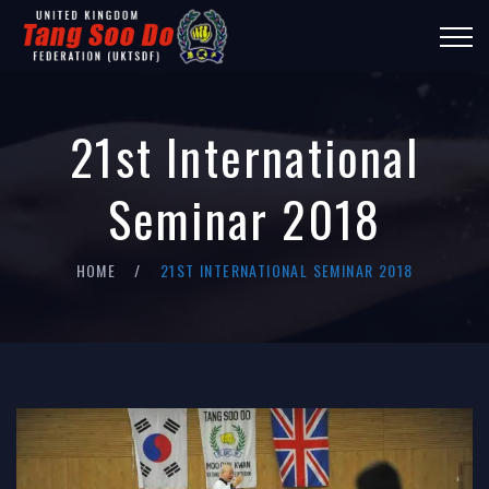
21st International
Seminar 2018
HOME
21ST INTERNATIONAL SEMINAR 2018