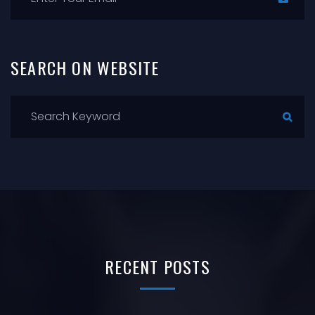
SEARCH
ON
WEBSITE
RECENT
POSTS