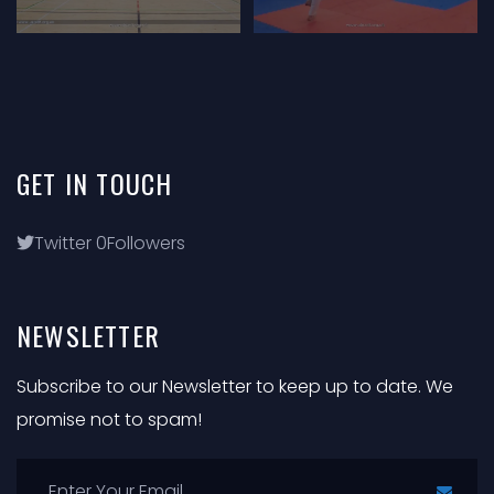
GET
IN
TOUCH
Twitter
0
Followers
NEWSLETTER
Subscribe to our Newsletter to keep up to date. We
promise not to spam!