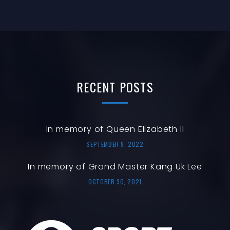
T
N
N
I
O
T
N
S
RECENT
POSTS
In memory of Queen Elizabeth II
SEPTEMBER 9, 2022
In memory of Grand Master Kang Uk Lee
OCTOBER 30, 2021