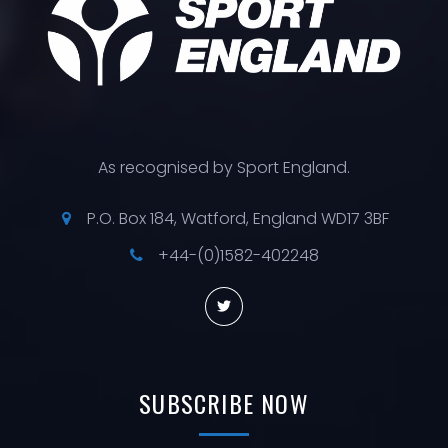
As recognised by Sport England.
P.O. Box 184, Watford, England WD17 3BF
+44-(0)1582-402248
SUBSCRIBE
NOW