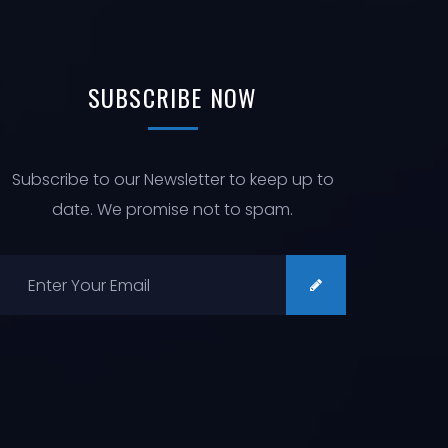
N
I
O
N
SUBSCRIBE
NOW
Subscribe to our Newsletter to keep up to
date. We promise not to spam.