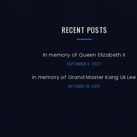
RECENT
POSTS
In memory of Queen Elizabeth II
SEPTEMBER 9, 2022
In memory of Grand Master Kang Uk Lee
OCTOBER 30, 2021