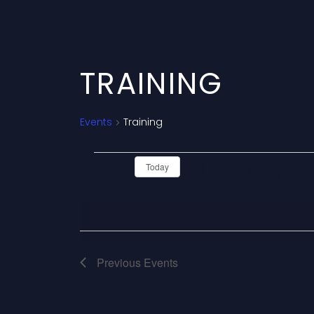
TRAINING
Events
Training
E
Upcoming
Today
V
Select
date.
E
N
Previous
Events
T