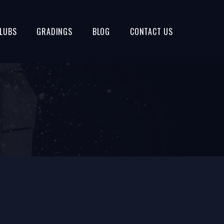
LUBS
GRADINGS
BLOG
CONTACT US