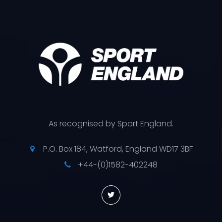
As recognised by Sport England.
P.O. Box 184, Watford, England WD17 3BF
+44-(0)1582-402248