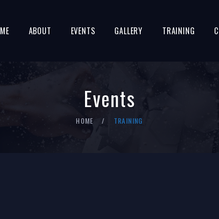
ME
ABOUT
EVENTS
GALLERY
TRAINING
C
Events
HOME
TRAINING