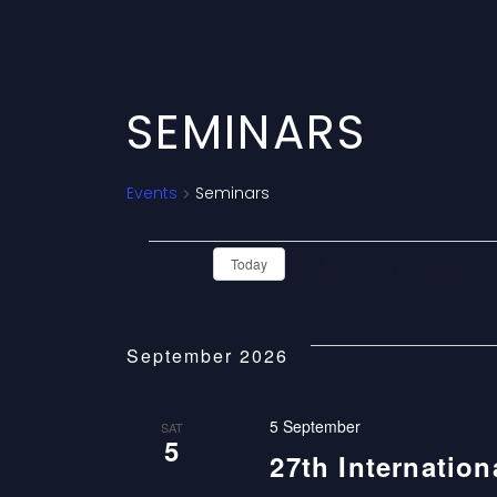
SEMINARS
Events
Seminars
E
Upcoming
Today
V
Select
date.
E
September 2026
N
5 September
SAT
5
T
27th Internatio