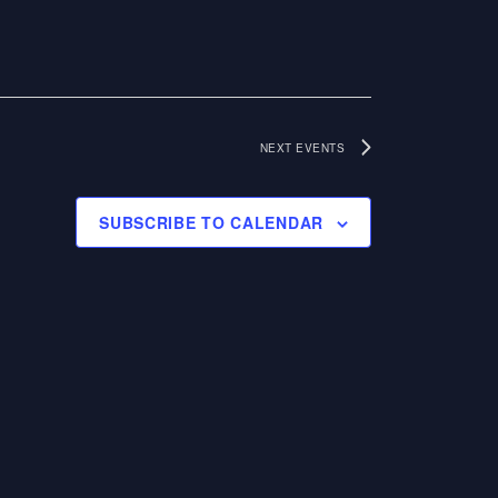
N
I
E
A
W
V
S
NEXT
EVENTS
I
N
G
SUBSCRIBE TO CALENDAR
A
A
V
I
T
G
I
A
O
T