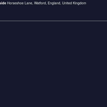
dside
Horseshoe Lane, Watford, England, United Kingdom