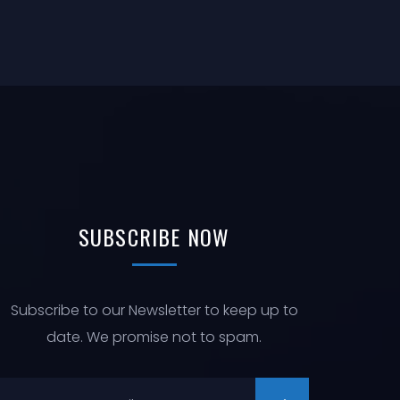
N
I
O
N
SUBSCRIBE
NOW
Subscribe to our Newsletter to keep up to
date. We promise not to spam.