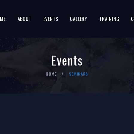
ME
ABOUT
EVENTS
GALLERY
TRAINING
C
Events
HOME
SEMINARS