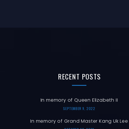
RECENT
POSTS
In memory of Queen Elizabeth II
SEPTEMBER 9, 2022
In memory of Grand Master Kang Uk Lee