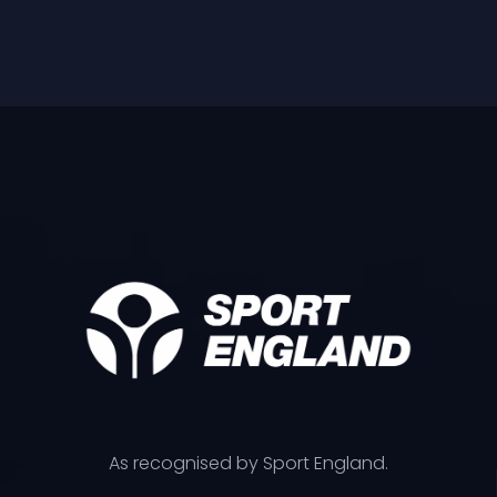
As recognised by Sport England.