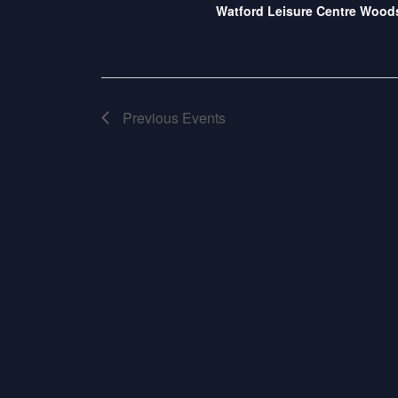
S
Watford Leisure Centre Woo
Previous
Events