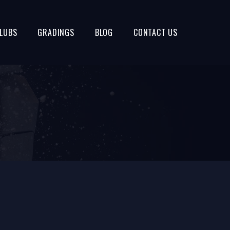
LUBS
GRADINGS
BLOG
CONTACT US