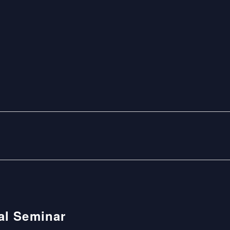
nal Seminar