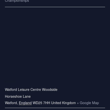
Championships
VENUE
Watford Leisure Centre Woodside
Horseshoe Lane
Watford
,
England
WD25 7HH
United Kingdom
+ Google Map