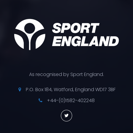
As recognised by Sport England.
P.O. Box 184, Watford, England WD17 3BF
+44-(0)1582-402248