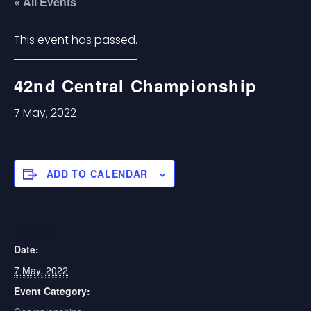
« All Events
This event has passed.
42nd Central Championship
7 May, 2022
ADD TO CALENDAR
DETAILS
Date:
7 May, 2022
Event Category: