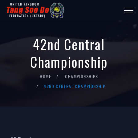
42nd Central
Championship
HOME
CHAMPIONSHIPS
42ND CENTRAL CHAMPIONSHIP