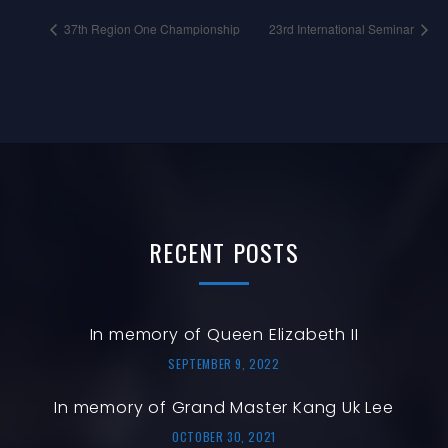
37th Region One Championship
23rd International Seminar
RECENT
POSTS
In memory of Queen Elizabeth II
SEPTEMBER 9, 2022
In memory of Grand Master Kang Uk Lee
OCTOBER 30, 2021