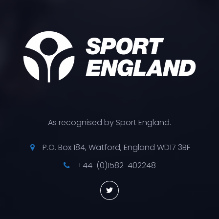
As recognised by Sport England.
P.O. Box 184, Watford, England WD17 3BF
+44-(0)1582-402248