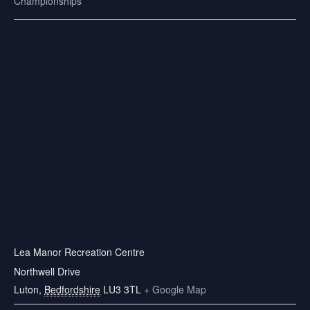
Championships
VENUE
Lea Manor Recreation Centre
Northwell Drive
Luton
,
Bedfordshire
LU3 3TL
+ Google Map