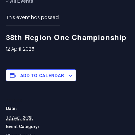
« All Events
This event has passed.
38th Region One Championship
12 April, 2025
ADD TO CALENDAR
DETAILS
Date:
12 April, 2025
Event Category: