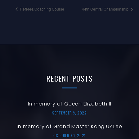
Referee/Coaching Course
44th Central Championship
RECENT
POSTS
In memory of Queen Elizabeth II
SEPTEMBER 9, 2022
In memory of Grand Master Kang Uk Lee
OCTOBER 30, 2021