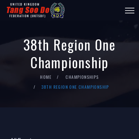
38th Region One
Championship
HOME
CHAMPIONSHIPS
38TH REGION ONE CHAMPIONSHIP