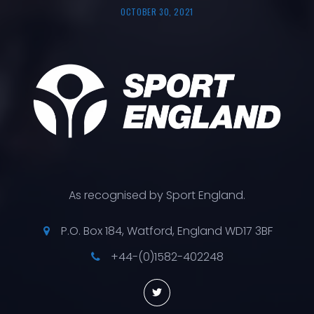
OCTOBER 30, 2021
As recognised by Sport England.
P.O. Box 184, Watford, England WD17 3BF
+44-(0)1582-402248