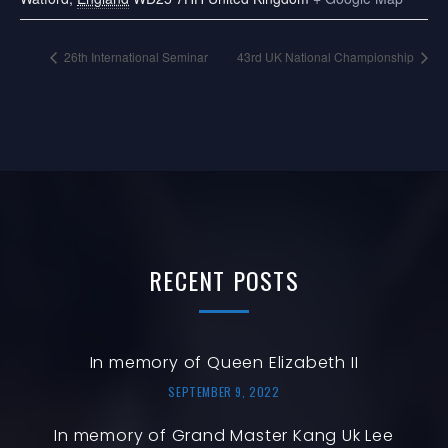
26th International Seminar
43rd UK National Championship
RECENT
POSTS
In memory of Queen Elizabeth II
SEPTEMBER 9, 2022
In memory of Grand Master Kang Uk Lee