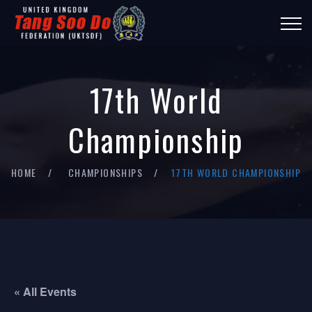
17th World
Championship
HOME
CHAMPIONSHIPS
17TH WORLD CHAMPIONSHIP
« All Events