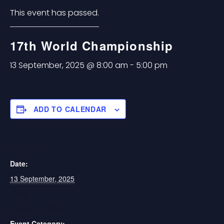
This event has passed.
17th World Championship
13 September, 2025 @ 8:00 am
-
5:00 pm
ADD TO CALENDAR
DETAILS
Date:
13 September, 2025
Time:
8:00 am - 5:00 pm
Event Category: