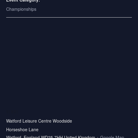
Championships
VENUE
Watford Leisure Centre Woodside
Horseshoe Lane
Watford
,
England
WD25 7HH
United Kingdom
+ Google Map