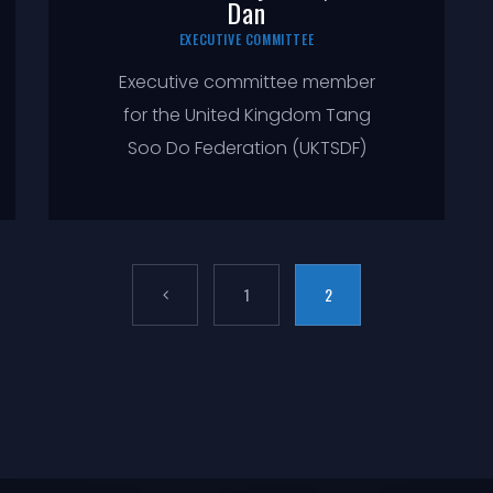
Dan
EXECUTIVE COMMITTEE
Executive committee member
for the United Kingdom Tang
Soo Do Federation (UKTSDF)
1
2