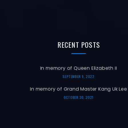
RECENT
POSTS
In memory of Queen Elizabeth II
SEPTEMBER 9, 2022
In memory of Grand Master Kang Uk Lee
OCTOBER 30, 2021