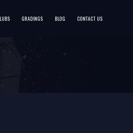
LUBS
GRADINGS
BLOG
CONTACT US