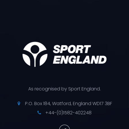
As recognised by Sport England.
P.O. Box 184, Watford, England WD17 3BF
+44-(0)1582-402248