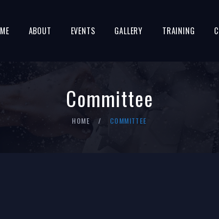
ME
ABOUT
EVENTS
GALLERY
TRAINING
C
Committee
HOME
COMMITTEE