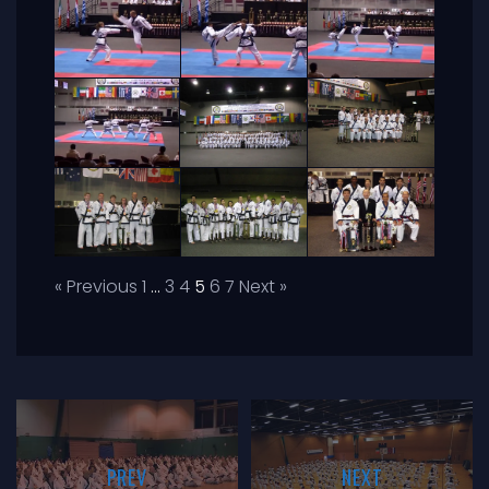
« Previous
1
…
3
4
5
6
7
Next »
PREV
NEXT