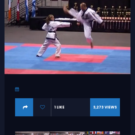
1
LIKE
3,273
VIEWS