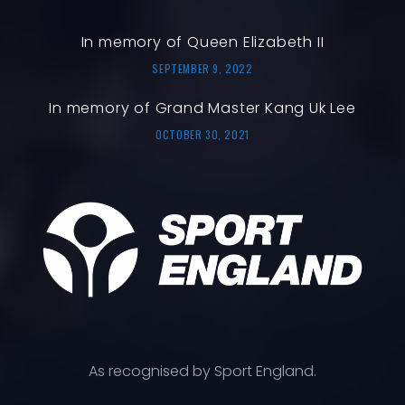
In memory of Queen Elizabeth II
SEPTEMBER 9, 2022
In memory of Grand Master Kang Uk Lee
OCTOBER 30, 2021
As recognised by Sport England.