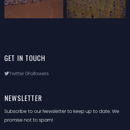
GET
IN
TOUCH
Twitter
0
Followers
NEWSLETTER
Subscribe to our Newsletter to keep up to date. We
promise not to spam!