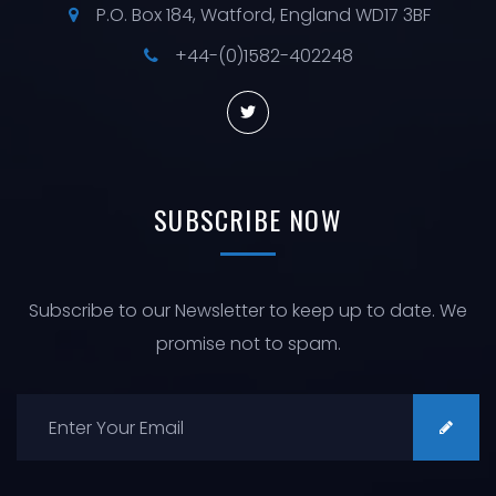
P.O. Box 184, Watford, England WD17 3BF
+44-(0)1582-402248
SUBSCRIBE
NOW
Subscribe to our Newsletter to keep up to date. We
promise not to spam.