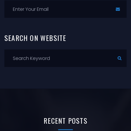
SEARCH
ON
WEBSITE
RECENT
POSTS