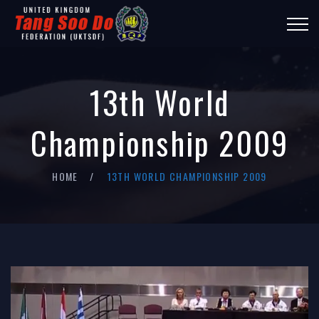
13th World
Championship 2009
HOME
13TH WORLD CHAMPIONSHIP 2009