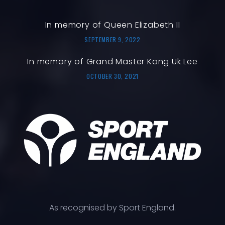
In memory of Queen Elizabeth II
SEPTEMBER 9, 2022
In memory of Grand Master Kang Uk Lee
OCTOBER 30, 2021
As recognised by Sport England.