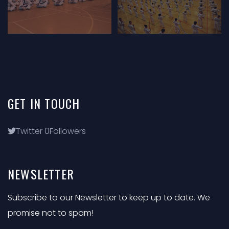
GET
IN
TOUCH
Twitter
0
Followers
NEWSLETTER
Subscribe to our Newsletter to keep up to date. We
promise not to spam!