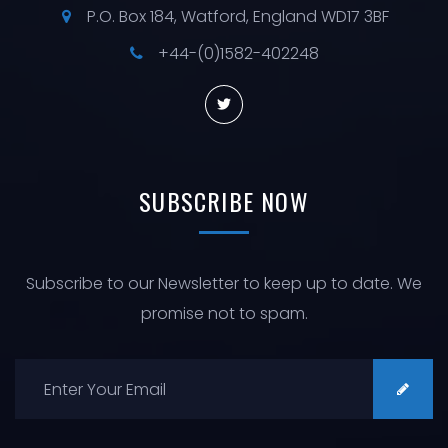
P.O. Box 184, Watford, England WD17 3BF
+44-(0)1582-402248
SUBSCRIBE
NOW
Subscribe to our Newsletter to keep up to date. We
promise not to spam.