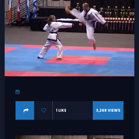
1
LIKE
3,268
VIEWS