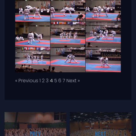
« Previous
1
2
3
4
5
6
7
Next »
PREV
NEXT