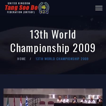
13th World
Championship 2009
HOME
13TH WORLD CHAMPIONSHIP 2009