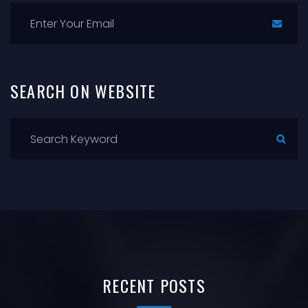
SEARCH
ON
WEBSITE
RECENT
POSTS