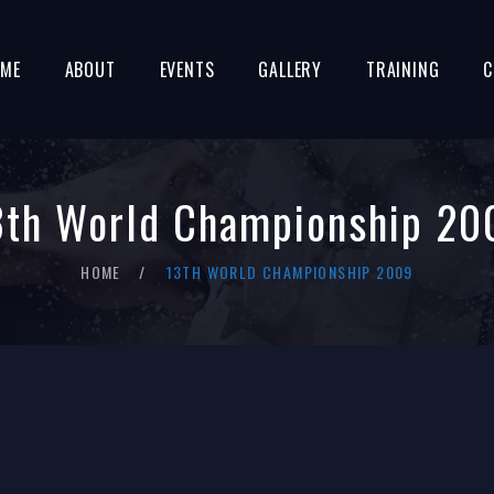
ME
ABOUT
EVENTS
GALLERY
TRAINING
C
3th World Championship 20
HOME
13TH WORLD CHAMPIONSHIP 2009