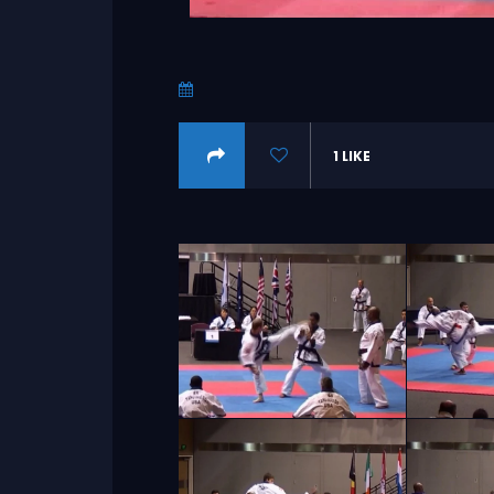
1
LIKE