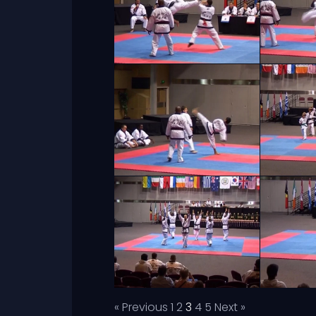
« Previous
1
2
3
4
5
Next »