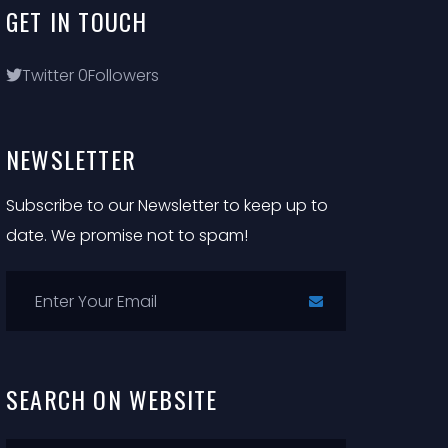
GET
IN
TOUCH
Twitter
0
Followers
NEWSLETTER
Subscribe to our Newsletter to keep up to
date. We promise not to spam!
SEARCH
ON
WEBSITE