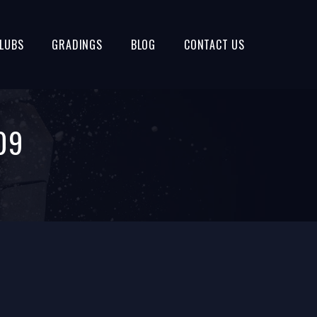
LUBS
GRADINGS
BLOG
CONTACT US
09