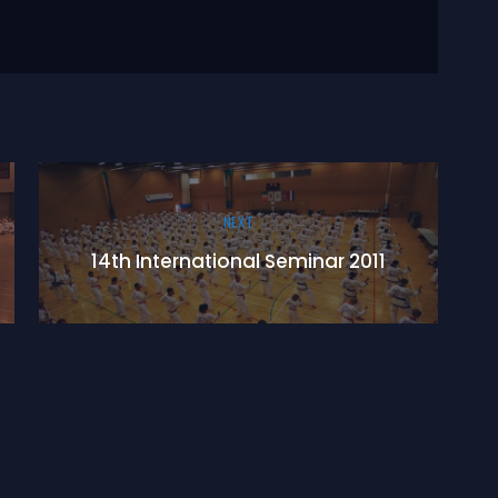
NEXT
14th International Seminar 2011