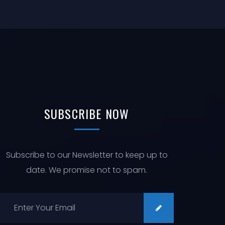
SUBSCRIBE
NOW
Subscribe to our Newsletter to keep up to
date. We promise not to spam.