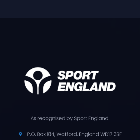
As recognised by Sport England.
P.O. Box 184, Watford, England WD17 3BF