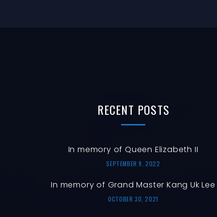
RECENT
POSTS
In memory of Queen Elizabeth II
SEPTEMBER 9, 2022
In memory of Grand Master Kang Uk Lee
OCTOBER 30, 2021