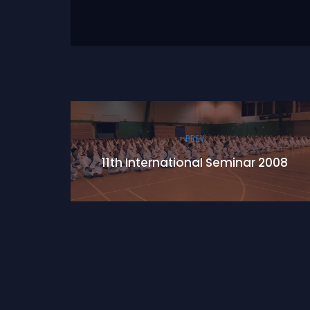
PREV
11th International Seminar 2008