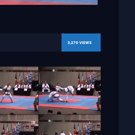
3,270
VIEWS