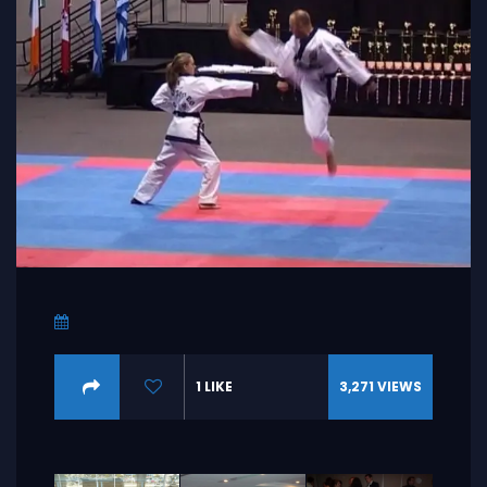
1
LIKE
3,271
VIEWS