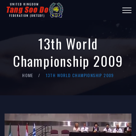
13th World
Championship 2009
HOME
13TH WORLD CHAMPIONSHIP 2009