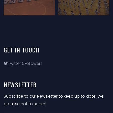
GET
IN
TOUCH
Twitter
0
Followers
NEWSLETTER
Subscribe to our Newsletter to keep up to date. We
promise not to spam!