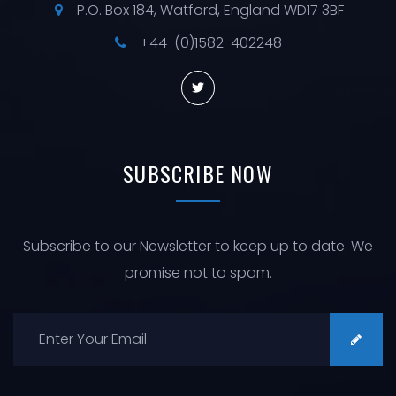
P.O. Box 184, Watford, England WD17 3BF
+44-(0)1582-402248
SUBSCRIBE
NOW
Subscribe to our Newsletter to keep up to date. We
promise not to spam.