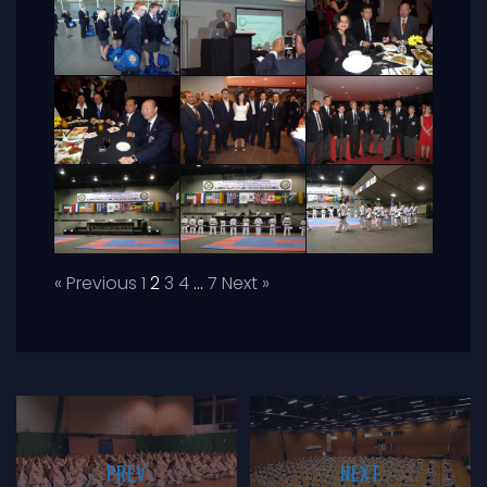
« Previous
1
2
3
4
…
7
Next »
PREV
NEXT