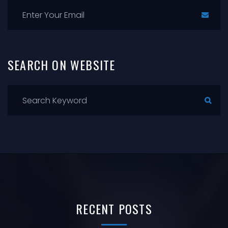
SEARCH
ON
WEBSITE
RECENT
POSTS