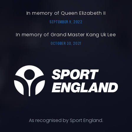
In memory of Queen Elizabeth II
SEPTEMBER 9, 2022
In memory of Grand Master Kang Uk Lee
OCTOBER 30, 2021
As recognised by Sport England.