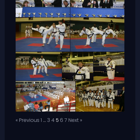
« Previous
1
…
3
4
5
6
7
Next »