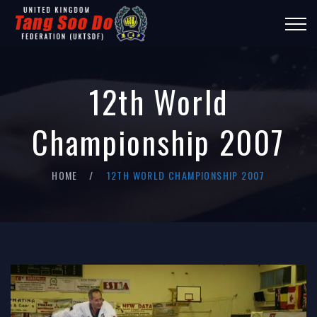
12th World
Championship 2007
HOME
12TH WORLD CHAMPIONSHIP 2007