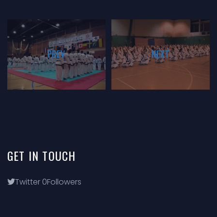
PREV
NEXT
GET
IN
TOUCH
Twitter
0
Followers