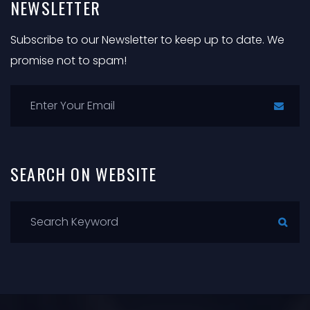
NEWSLETTER
Subscribe to our Newsletter to keep up to date. We
promise not to spam!
SEARCH
ON
WEBSITE