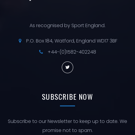
As recognised by Sport England.
P.O. Box 184, Watford, England WD17 3BF
+44-(0)1582-402248
SUBSCRIBE
NOW
Subscribe to our Newsletter to keep up to date. We
promise not to spam.