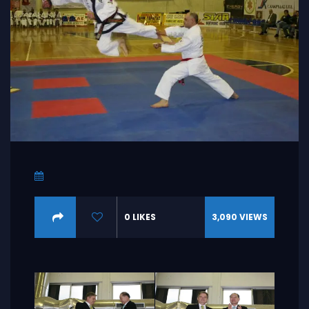
0
LIKES
3,090
VIEWS