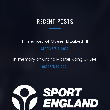
RECENT
POSTS
In memory of Queen Elizabeth II
SEPTEMBER 9, 2022
In memory of Grand Master Kang Uk Lee
OCTOBER 30, 2021